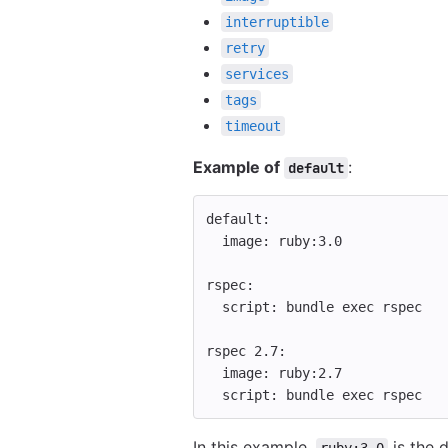
interruptible
retry
services
tags
timeout
Example of
:
default
default
:
image
:
ruby:3.0
rspec
:
script
:
bundle exec rspec
rspec 2.7
:
image
:
ruby:2.7
script
:
bundle exec rspec
In this example,
is the 
ruby:3.0