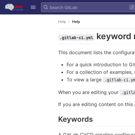
GitLab
/
Skip to content
Help
Help
keyword 
.gitlab-ci.yml
This document lists the configura
For a quick introduction to G
For a collection of examples,
To view a large
.gitlab-ci.y
When you are editing your
.gitl
If you are editing content on this
Keywords
A GitLab CI/CD pipeline configura