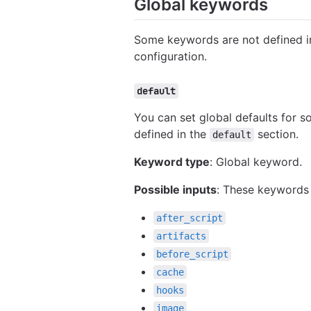
Global keywords
Some keywords are not defined in
configuration.
default
You can set global defaults for 
defined in the
section.
default
Keyword type
: Global keyword.
Possible inputs
: These keywords
after_script
artifacts
before_script
cache
hooks
image