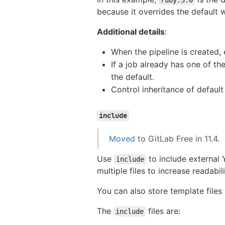
because it overrides the default 
Additional details
:
When the pipeline is created, 
If a job already has one of t
the default.
Control inheritance of defaul
include
Moved
to GitLab Free in 11.4.
Use
to include external 
include
multiple files to increase readabi
You can also store template files 
The
files are:
include