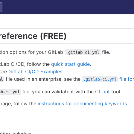
reference
(FREE)
tion options for your GitLab
file.
.gitlab-ci.yml
itLab CI/CD, follow the
quick start guide
.
 see
GitLab CI/CD Examples
.
file used in an enterprise, see the
file fo
ml
.gitlab-ci.yml
file, you can validate it with the
CI Lint
tool.
ab-ci.yml
 page, follow the
instructions for documenting keywords
.
tion includes: