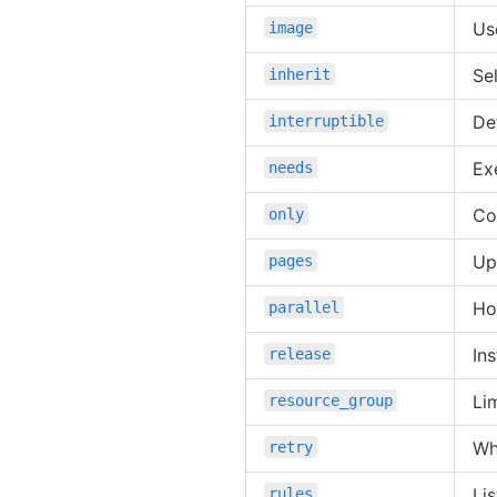
Us
image
Sel
inherit
De
interruptible
Ex
needs
Co
only
Up
pages
Ho
parallel
In
release
Li
resource_group
Wh
retry
Li
rules