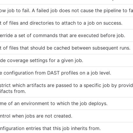
ow job to fail. A failed job does not cause the pipeline to fai
t of files and directories to attach to a job on success.
erride a set of commands that are executed before job.
st of files that should be cached between subsequent runs.
de coverage settings for a given job.
e configuration from DAST profiles on a job level.
trict which artifacts are passed to a specific job by providi
ifacts from.
me of an environment to which the job deploys.
ntrol when jobs are not created.
figuration entries that this job inherits from.