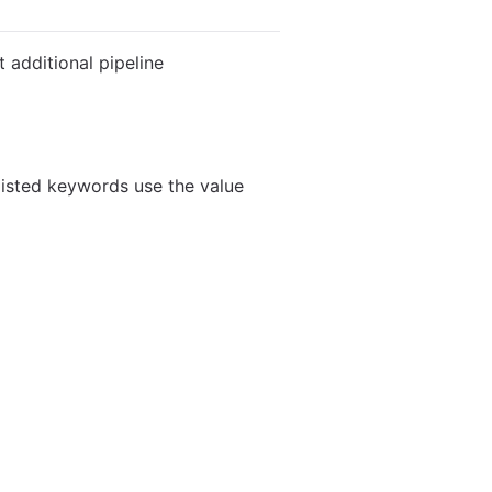
 additional pipeline
listed keywords use the value