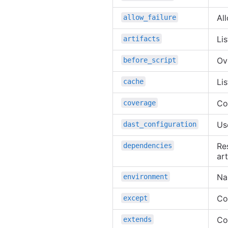
All
allow_failure
Lis
artifacts
Ov
before_script
Li
cache
Co
coverage
Us
dast_configuration
Res
dependencies
art
Na
environment
Co
except
Con
extends