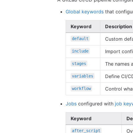
Global keywords
that configur
Keyword
Description
Custom defa
default
Import confi
include
The names an
stages
Define CI/CD 
variables
Control what
workflow
Jobs
configured with
job key
Keyword
De
Ov
after_script