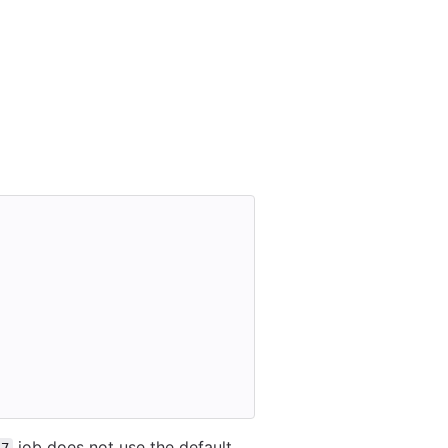
job does not use the default,
.7