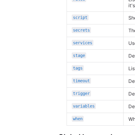
it'
She
script
Th
secrets
Us
services
De
stage
Lis
tags
De
timeout
De
trigger
Def
variables
Wh
when