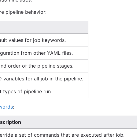
e pipeline behavior:
ult values for job keywords.
guration from other YAML files.
d order of the pipeline stages.
variables for all job in the pipeline.
 types of pipeline run.
words
:
scription
erride a set of commands that are executed after job.