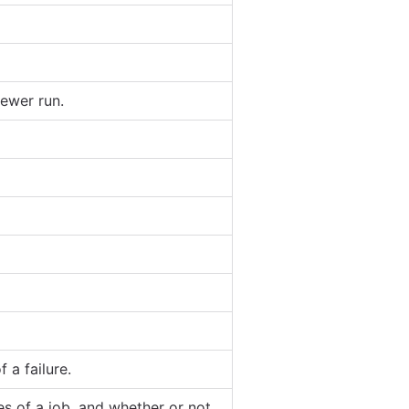
ewer run.
 a failure.
es of a job, and whether or not