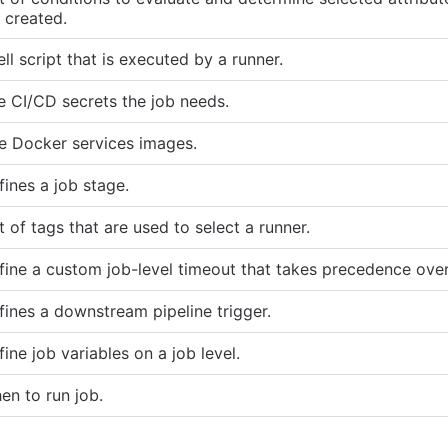
s created.
ll script that is executed by a runner.
e CI/CD secrets the job needs.
e Docker services images.
fines a job stage.
t of tags that are used to select a runner.
fine a custom job-level timeout that takes precedence over
fines a downstream pipeline trigger.
ine job variables on a job level.
en to run job.