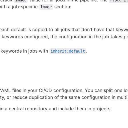
with a job-specific
section:
image
each default is copied to all jobs that don't have that keyw
he keywords configured, the configuration in the job takes 
t keywords in jobs with
.
inherit:default
YAML files in your CI/CD configuration. You can split one 
lity, or reduce duplication of the same configuration in multi
in a central repository and include them in projects.