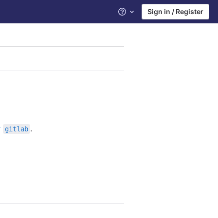
Sign in / Register
Help
r
.
gitlab