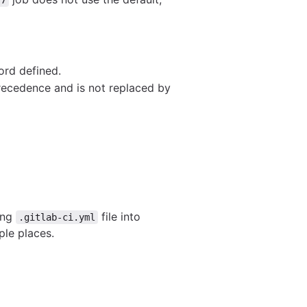
ord defined.
precedence and is not replaced by
long
file into
.gitlab-ci.yml
ple places.