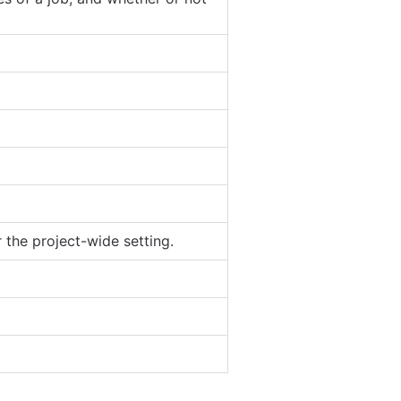
 the project-wide setting.