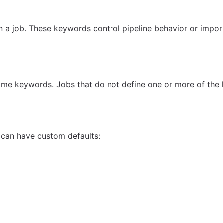
 a job. These keywords control pipeline behavior or import
some keywords. Jobs that do not define one or more of the 
 can have custom defaults: