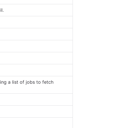
l.
ng a list of jobs to fetch