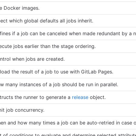
e Docker images.
ect which global defaults all jobs inherit.
fines if a job can be canceled when made redundant by a n
ecute jobs earlier than the stage ordering.
ntrol when jobs are created.
load the result of a job to use with GitLab Pages.
w many instances of a job should be run in parallel.
structs the runner to generate a
release
object.
mit job concurrency.
en and how many times a job can be auto-retried in case of
st of conditions to evaluate and determine selected attribut