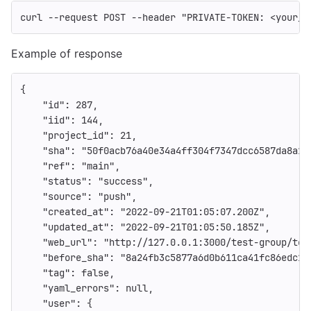
curl 
--request
 POST 
--header
"PRIVATE-TOKEN: <your_a
Example of response
{
"id"
:
287
,
"iid"
:
144
,
"project_id"
:
21
,
"sha"
:
"50f0acb76a40e34a4ff304f7347dcc6587da8a14
"ref"
:
"main"
,
"status"
:
"success"
,
"source"
:
"push"
,
"created_at"
:
"2022-09-21T01:05:07.200Z"
,
"updated_at"
:
"2022-09-21T01:05:50.185Z"
,
"web_url"
:
"http://127.0.0.1:3000/test-group/tes
"before_sha"
:
"8a24fb3c5877a6d0b611ca41fc86edc17
"tag"
:
false
,
"yaml_errors"
:
null
,
"user"
:
{