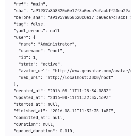
"ref"
:
"main"
,
"sha"
:
"a91957a858320c0e17f3a0eca7cfacbff50ea29a"
,
"before_sha"
:
"a91957a858320c0e17f3a0eca7cfacbff50
"tag"
:
false
,
"yaml_errors"
:
null
,
"user"
:
{
"name"
:
"Administrator"
,
"username"
:
"root"
,
"id"
:
1
,
"state"
:
"active"
,
"avatar_url"
:
"http://www.gravatar.com/avatar/e6
"web_url"
:
"http://localhost:3000/root"
},
"created_at"
:
"2016-08-11T11:28:34.085Z"
,
"updated_at"
:
"2016-08-11T11:32:35.169Z"
,
"started_at"
:
null
,
"finished_at"
:
"2016-08-11T11:32:35.145Z"
,
"committed_at"
:
null
,
"duration"
:
null
,
"queued_duration"
:
0.010
,