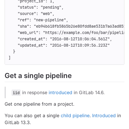
"project_id"
:
1
,
"status"
:
"pending"
,
"source"
:
"web"
,
"ref"
:
"new-pipeline"
,
"sha"
:
"eb94b618fb5865b26e80fdd8ae531b7a63ad851a
"web_url"
:
"https://example.com/foo/bar/pipeline
"created_at"
:
"2016-08-12T10:06:04.561Z"
,
"updated_at"
:
"2016-08-12T10:09:56.223Z"
}
]
Get a single pipeline
in response
introduced
in GitLab 14.6.
iid
Get one pipeline from a project.
You can also get a single
child pipeline
.
Introduced
in
GitLab 13.3.