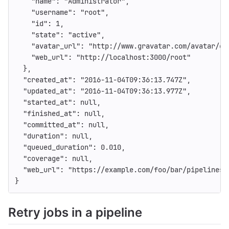
"name"
:
"Administrator"
,
"username"
:
"root"
,
"id"
:
1
,
"state"
:
"active"
,
"avatar_url"
:
"http://www.gravatar.com/avatar/e6
"web_url"
:
"http://localhost:3000/root"
},
"created_at"
:
"2016-11-04T09:36:13.747Z"
,
"updated_at"
:
"2016-11-04T09:36:13.977Z"
,
"started_at"
:
null
,
"finished_at"
:
null
,
"committed_at"
:
null
,
"duration"
:
null
,
"queued_duration"
:
0.010
,
"coverage"
:
null
,
"web_url"
:
"https://example.com/foo/bar/pipelines/
}
Retry jobs in a pipeline