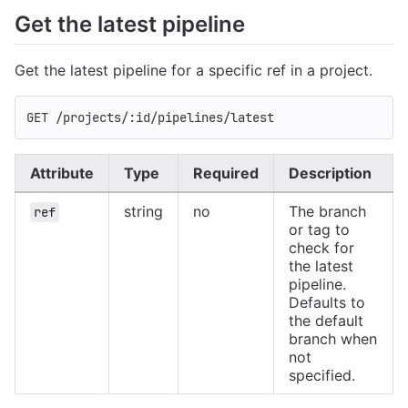
Get the latest pipeline
Get the latest pipeline for a specific ref in a project.
GET /projects/:id/pipelines/latest
Attribute
Type
Required
Description
string
no
The branch
ref
or tag to
check for
the latest
pipeline.
Defaults to
the default
branch when
not
specified.