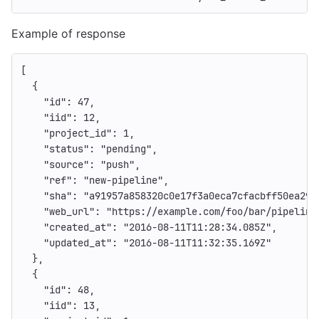
Example of response
[
{
"id"
:
47
,
"iid"
:
12
,
"project_id"
:
1
,
"status"
:
"pending"
,
"source"
:
"push"
,
"ref"
:
"new-pipeline"
,
"sha"
:
"a91957a858320c0e17f3a0eca7cfacbff50ea29a
"web_url"
:
"https://example.com/foo/bar/pipeline
"created_at"
:
"2016-08-11T11:28:34.085Z"
,
"updated_at"
:
"2016-08-11T11:32:35.169Z"
},
{
"id"
:
48
,
"iid"
:
13
,