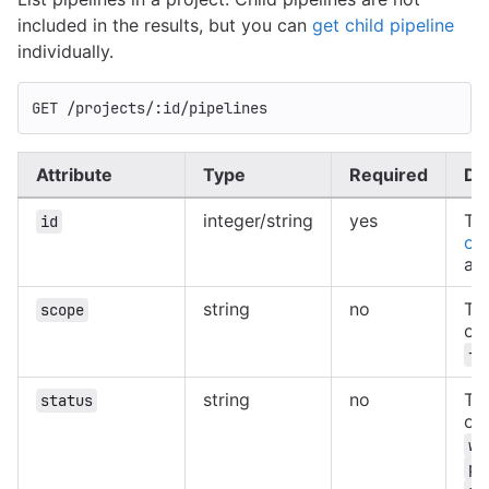
included in the results, but you can
get child pipeline
individually.
GET /projects/:id/pipelines
Attribute
Type
Required
De
integer/string
yes
Th
id
of 
au
string
no
Th
scope
of
fi
string
no
The
status
of
wa
pr