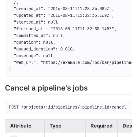
},
"created_at"
:
"2016-08-11T11:28:34.085Z"
,
"updated_at"
:
"2016-08-11T11:32:35.169Z"
,
"started_at"
:
null
,
"finished_at"
:
"2016-08-11T11:32:35.145Z"
,
"committed_at"
:
null
,
"duration"
:
null
,
"queued_duration"
:
0.010
,
"coverage"
:
null
,
"web_url"
:
"https://example.com/foo/bar/pipelines/
}
Cancel a pipeline's jobs
POST /projects/:id/pipelines/:pipeline_id/cancel
Attribute
Type
Required
Descr