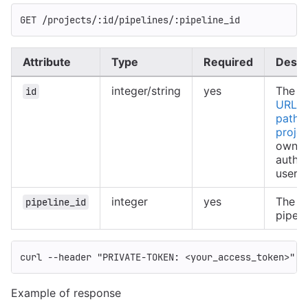
GET /projects/:id/pipelines/:pipeline_id
Attribute
Type
Required
Descr
integer/string
yes
The ID
id
URL-e
path o
projec
owned
authe
user
integer
yes
The ID
pipeline_id
pipeli
curl 
--header
"PRIVATE-TOKEN: <your_access_token>"
"
Example of response