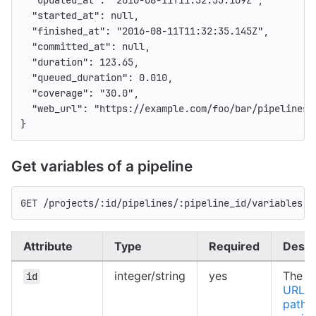
"started_at"
:
null
,
"finished_at"
:
"2016-08-11T11:32:35.145Z"
,
"committed_at"
:
null
,
"duration"
:
123.65
,
"queued_duration"
:
0.010
,
"coverage"
:
"30.0"
,
"web_url"
:
"https://example.com/foo/bar/pipelines/
}
Get variables of a pipeline
GET /projects/:id/pipelines/:pipeline_id/variables
Attribute
Type
Required
Descr
integer/string
yes
The ID
id
URL-e
path o