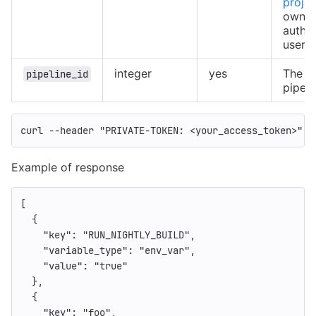
projec
owned
authe
user
integer
yes
The ID
pipeline_id
pipeli
curl 
--header
"PRIVATE-TOKEN: <your_access_token>"
"
Example of response
[
{
"key"
:
"RUN_NIGHTLY_BUILD"
,
"variable_type"
:
"env_var"
,
"value"
:
"true"
},
{
"key"
:
"foo"
,