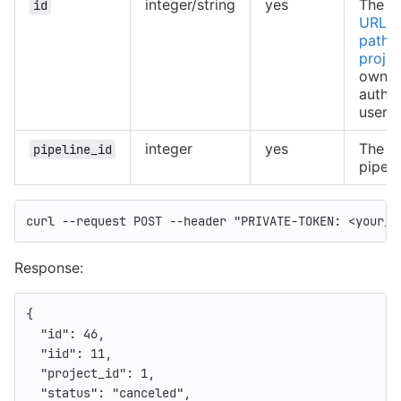
integer/string
yes
The ID
id
URL-e
path o
projec
owned
authe
user
integer
yes
The ID
pipeline_id
pipeli
curl 
--request
 POST 
--header
"PRIVATE-TOKEN: <your_a
Response:
{
"id"
:
46
,
"iid"
:
11
,
"project_id"
:
1
,
"status"
:
"canceled"
,