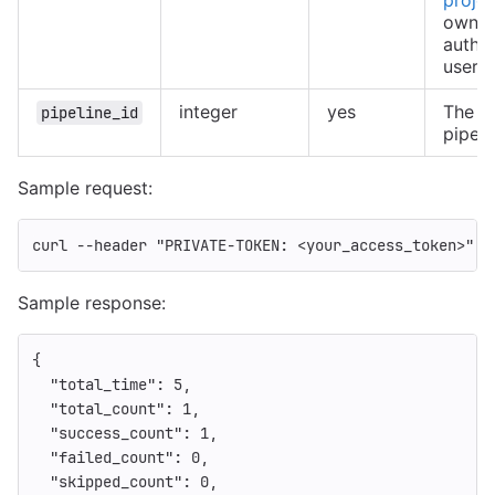
owned
authe
user
integer
yes
The ID
pipeline_id
pipeli
Sample request:
curl 
--header
"PRIVATE-TOKEN: <your_access_token>"
"
Sample response:
{
"total_time"
:
5
,
"total_count"
:
1
,
"success_count"
:
1
,
"failed_count"
:
0
,
"skipped_count"
:
0
,