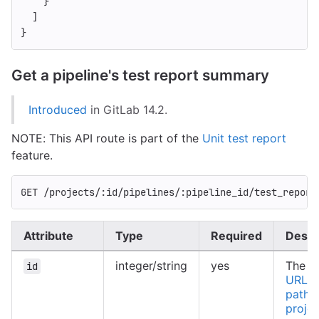
}
]
}
Get a pipeline's test report summary
Introduced
in GitLab 14.2.
NOTE: This API route is part of the
Unit test report
feature.
GET /projects/:id/pipelines/:pipeline_id/test_report
Attribute
Type
Required
Descr
integer/string
yes
The ID
id
URL-e
path o
projec