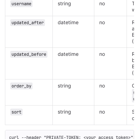
string
no
Th
username
wh
datetime
no
Re
updated_after
aft
Ex
(
2
datetime
no
Re
updated_before
bef
Ex
(
2
string
no
Or
order_by
st
us
string
no
Sor
sort
ord
curl 
--header
"PRIVATE-TOKEN: <your_access_token>"
"