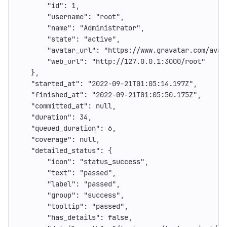
"id"
:
1
,
"username"
:
"root"
,
"name"
:
"Administrator"
,
"state"
:
"active"
,
"avatar_url"
:
"https://www.gravatar.com/avat
"web_url"
:
"http://127.0.0.1:3000/root"
},
"started_at"
:
"2022-09-21T01:05:14.197Z"
,
"finished_at"
:
"2022-09-21T01:05:50.175Z"
,
"committed_at"
:
null
,
"duration"
:
34
,
"queued_duration"
:
6
,
"coverage"
:
null
,
"detailed_status"
:
{
"icon"
:
"status_success"
,
"text"
:
"passed"
,
"label"
:
"passed"
,
"group"
:
"success"
,
"tooltip"
:
"passed"
,
"has_details"
:
false
,