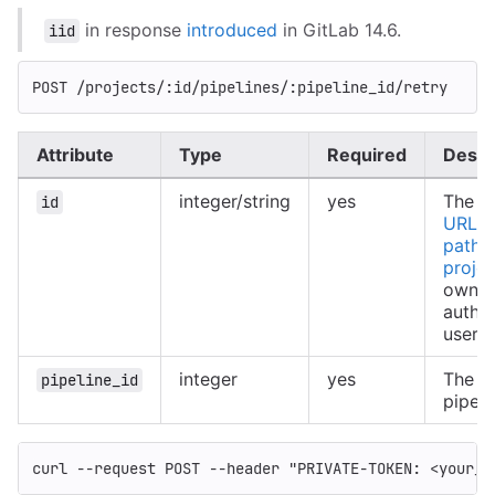
in response
introduced
in GitLab 14.6.
iid
POST /projects/:id/pipelines/:pipeline_id/retry
Attribute
Type
Required
Descr
integer/string
yes
The ID
id
URL-e
path o
projec
owned
authe
user
integer
yes
The ID
pipeline_id
pipeli
curl 
--request
 POST 
--header
"PRIVATE-TOKEN: <your_a