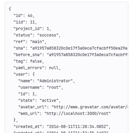
{
"id"
:
46
,
"iid"
:
11
,
"project_id"
:
1
,
"status"
:
"success"
,
"ref"
:
"main"
,
"sha"
:
"a91957a858320c0e17f3a0eca7cfacbff50ea29a"
,
"before_sha"
:
"a91957a858320c0e17f3a0eca7cfacbff50
"tag"
:
false
,
"yaml_errors"
:
null
,
"user"
:
{
"name"
:
"Administrator"
,
"username"
:
"root"
,
"id"
:
1
,
"state"
:
"active"
,
"avatar_url"
:
"http://www.gravatar.com/avatar/e6
"web_url"
:
"http://localhost:3000/root"
},
"created_at"
:
"2016-08-11T11:28:34.085Z"
,
"updated_at"
:
"2016-08-11T11:32:35.169Z"
,