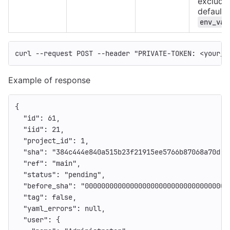
excluded
defaults
env_var
curl 
--request
 POST 
--header
"PRIVATE-TOKEN: <your_a
Example of response
{
"id"
:
61
,
"iid"
:
21
,
"project_id"
:
1
,
"sha"
:
"384c444e840a515b23f21915ee5766b87068a70d"
,
"ref"
:
"main"
,
"status"
:
"pending"
,
"before_sha"
:
"00000000000000000000000000000000000
"tag"
:
false
,
"yaml_errors"
:
null
,
"user"
:
{