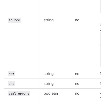
ru
ca
sc
string
no
In
source
the
on
sc
pi
me
ex
pa
on
on
string
no
The
ref
string
no
Th
sha
boolean
no
Ret
yaml_errors
co