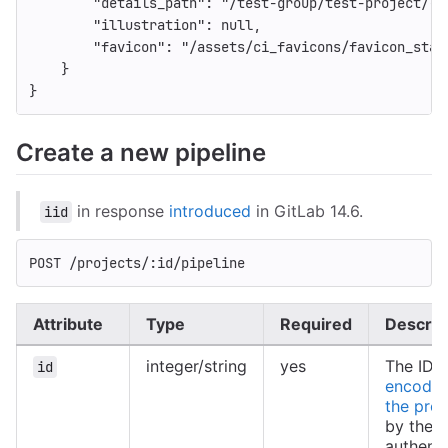
"details_path"
:
"/test-group/test-project/-/
"illustration"
:
null
,
"favicon"
:
"/assets/ci_favicons/favicon_stat
}
}
Create a new pipeline
in response
introduced
in GitLab 14.6.
iid
POST /projects/:id/pipeline
Attribute
Type
Required
Descrip
integer/string
yes
The ID 
id
encoded
the proj
by the
authent