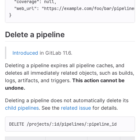
"coverage"
:
null
,
"web_url"
:
"https://example.com/foo/bar/pipelines/
}
Delete a pipeline
Introduced
in GitLab 11.6.
Deleting a pipeline expires all pipeline caches, and
deletes all immediately related objects, such as builds,
logs, artifacts, and triggers.
This action cannot be
undone.
Deleting a pipeline does not automatically delete its
child pipelines
. See the
related issue
for details.
DELETE /projects/:id/pipelines/:pipeline_id