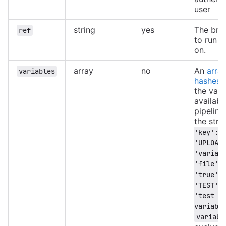
user
string
yes
The bra
ref
to run t
on.
array
no
An
array
variables
hashes
c
the vari
availabl
pipeline
the stru
'key': 
'UPLOAD_
'variabl
'file', 
'true' }
'TEST', 
'test 
variabl
variabl