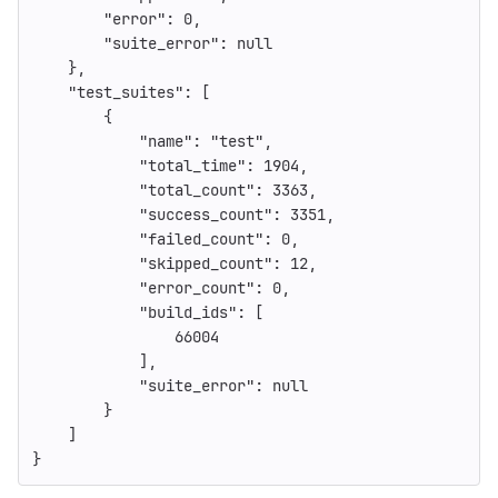
"error"
:
0
,
"suite_error"
:
null
},
"test_suites"
:
[
{
"name"
:
"test"
,
"total_time"
:
1904
,
"total_count"
:
3363
,
"success_count"
:
3351
,
"failed_count"
:
0
,
"skipped_count"
:
12
,
"error_count"
:
0
,
"build_ids"
:
[
66004
],
"suite_error"
:
null
}
]
}