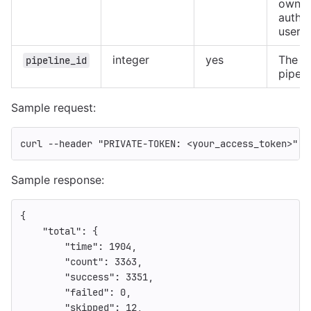
owned
authe
user
integer
yes
The ID
pipeline_id
pipeli
Sample request:
curl 
--header
"PRIVATE-TOKEN: <your_access_token>"
"
Sample response:
{
"total"
:
{
"time"
:
1904
,
"count"
:
3363
,
"success"
:
3351
,
"failed"
:
0
,
"skipped"
:
12
,