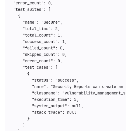
"error_count"
:
0
,
"test_suites"
:
[
{
"name"
:
"Secure"
,
"total_time"
:
5
,
"total_count"
:
1
,
"success_count"
:
1
,
"failed_count"
:
0
,
"skipped_count"
:
0
,
"error_count"
:
0
,
"test_cases"
:
[
{
"status"
:
"success"
,
"name"
:
"Security Reports can create an au
"classname"
:
"vulnerability_management_spe
"execution_time"
:
5
,
"system_output"
:
null
,
"stack_trace"
:
null
}
]