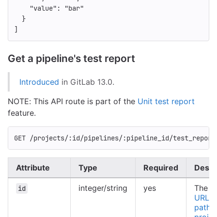
"value"
:
"bar"
}
]
Get a pipeline's test report
Introduced
in GitLab 13.0.
NOTE: This API route is part of the
Unit test report
feature.
GET /projects/:id/pipelines/:pipeline_id/test_report
Attribute
Type
Required
Descr
integer/string
yes
The ID
id
URL-e
path o
projec