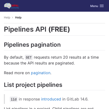
GitLab
Toggle navig
Menu
Skip to content
Help
Help
Pipelines API
(FREE)
Pipelines pagination
By default,
requests return 20 results at a time
GET
because the API results are paginated.
Read more on
pagination
.
List project pipelines
in response
introduced
in GitLab 14.6.
iid
List pipelines in a project. Child pipelines are not