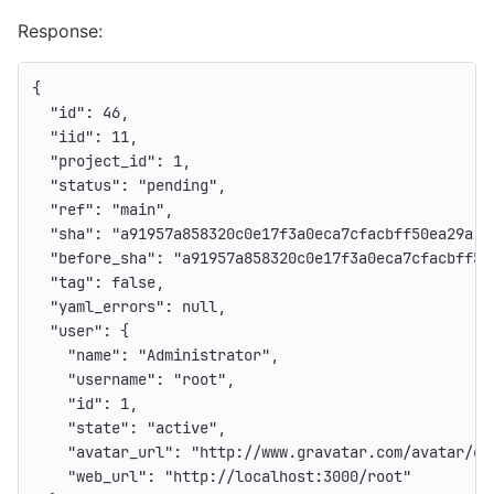
Response:
{
"id"
:
46
,
"iid"
:
11
,
"project_id"
:
1
,
"status"
:
"pending"
,
"ref"
:
"main"
,
"sha"
:
"a91957a858320c0e17f3a0eca7cfacbff50ea29a"
,
"before_sha"
:
"a91957a858320c0e17f3a0eca7cfacbff50
"tag"
:
false
,
"yaml_errors"
:
null
,
"user"
:
{
"name"
:
"Administrator"
,
"username"
:
"root"
,
"id"
:
1
,
"state"
:
"active"
,
"avatar_url"
:
"http://www.gravatar.com/avatar/e6
"web_url"
:
"http://localhost:3000/root"