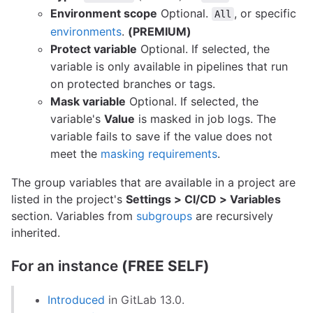
Environment scope
Optional.
, or specific
All
environments
.
(PREMIUM)
Protect variable
Optional. If selected, the
variable is only available in pipelines that run
on protected branches or tags.
Mask variable
Optional. If selected, the
variable's
Value
is masked in job logs. The
variable fails to save if the value does not
meet the
masking requirements
.
The group variables that are available in a project are
listed in the project's
Settings > CI/CD > Variables
section. Variables from
subgroups
are recursively
inherited.
For an instance
(FREE SELF)
Introduced
in GitLab 13.0.