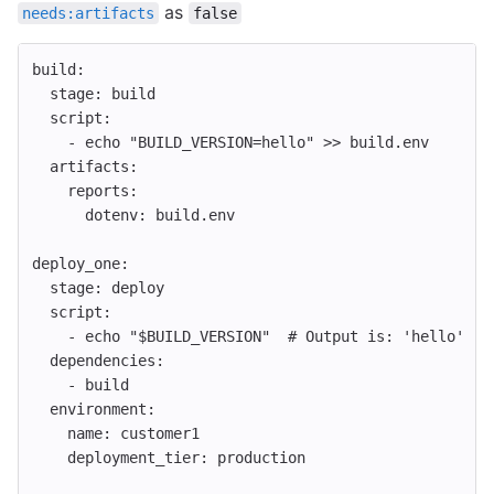
as
needs:artifacts
false
build
:
stage
:
build
script
:
-
echo "BUILD_VERSION=hello" >> build.env
artifacts
:
reports
:
dotenv
:
build.env
deploy_one
:
stage
:
deploy
script
:
-
echo "$BUILD_VERSION"
# Output is: 'hello'
dependencies
:
-
build
environment
:
name
:
customer1
deployment_tier
:
production