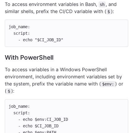
To access environment variables in Bash,
, and
sh
similar shells, prefix the CI/CD variable with (
):
$
job_name
:
script
:
-
echo "$CI_JOB_ID"
With PowerShell
To access variables in a Windows PowerShell
environment, including environment variables set by
the system, prefix the variable name with (
) or
$env:
(
):
$
job_name
:
script
:
-
echo $env:CI_JOB_ID
-
echo $CI_JOB_ID
-
echo $env:PATH