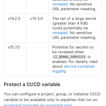
revealed
. No sensitive
URL parameter masking.
v14.2.0
v15.3.0
The tail of a large secret
(greater than 4 KiB)
could potentially be
revealed
. No sensitive
URL parameter masking.
v15.7.0
Potential for secrets to
be revealed when
is
CI_DEBUG_SERVICES
enabled. For details, read
about
service container
logging
.
Protect a CI/CD variable
You can configure a project, group, or instance CI/CD
variable to be available only to pipelines that run on
protected branches
or
protected tags
.