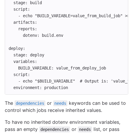
stage
:
build
script
:
-
echo "BUILD_VARIABLE=value_from_build_job" >> 
artifacts
:
reports
:
dotenv
:
build.env
deploy
:
stage
:
deploy
variables
:
BUILD_VARIABLE
:
value_from_deploy_job
script
:
-
echo "$BUILD_VARIABLE"
# Output is: 'value_fr
environment
:
production
The
or
keywords can be used to
dependencies
needs
control which jobs receive inherited values.
To have no inherited dotenv environment variables,
pass an empty
or
list, or pass
dependencies
needs