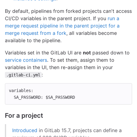
By default, pipelines from forked projects can't access
CI/CD variables in the parent project. If you
run a
merge request pipeline in the parent project for a
merge request from a fork
, all variables become
available to the pipeline.
Variables set in the GitLab UI are
not
passed down to
service containers
. To set them, assign them to
variables in the UI, then re-assign them in your
:
.gitlab-ci.yml
variables
:
SA_PASSWORD
:
$SA_PASSWORD
For a project
Introduced
in GitLab 15.7, projects can define a