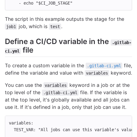
-
echo "$CI_JOB_STAGE"
The script in this example outputs the stage for the
job, which is
.
job1
test
Define a CI/CD variable in the
.gitlab-
file
ci.yml
To create a custom variable in the
file,
.gitlab-ci.yml
define the variable and value with
keyword.
variables
You can use the
keyword in a job or at the
variables
top level of the
file. If the variable is
.gitlab-ci.yml
at the top level, it's globally available and all jobs can
use it. If it's defined in a job, only that job can use it.
variables
:
TEST_VAR
:
"
All
jobs
can
use
this
variable's
value"