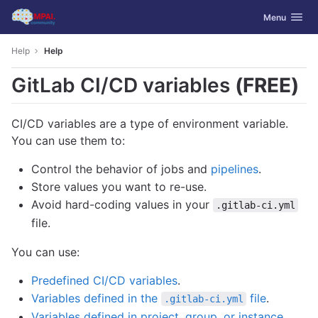
GitLab
Toggle navig
Menu
Skip to content
Help
Help
GitLab CI/CD variables
(FREE)
CI/CD variables are a type of environment variable.
You can use them to:
Control the behavior of jobs and
pipelines
.
Store values you want to re-use.
Avoid hard-coding values in your
.gitlab-ci.yml
file.
You can use:
Predefined CI/CD variables
.
Variables defined in the
file
.
.gitlab-ci.yml
Variables defined in project, group, or instance