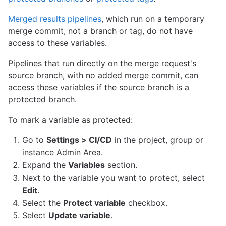
Merged results pipelines
, which run on a temporary
merge commit, not a branch or tag, do not have
access to these variables.
Pipelines that run directly on the merge request's
source branch, with no added merge commit, can
access these variables if the source branch is a
protected branch.
To mark a variable as protected:
Go to
Settings > CI/CD
in the project, group or
instance Admin Area.
Expand the
Variables
section.
Next to the variable you want to protect, select
Edit
.
Select the
Protect variable
checkbox.
Select
Update variable
.