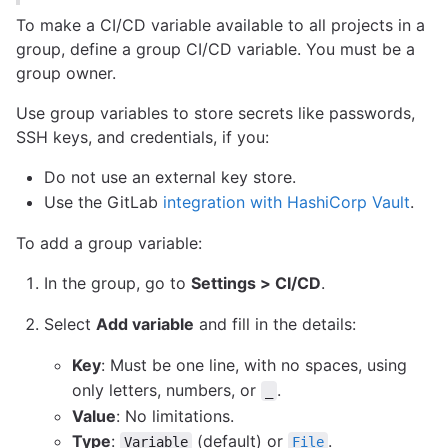
To make a CI/CD variable available to all projects in a
group, define a group CI/CD variable. You must be a
group owner.
Use group variables to store secrets like passwords,
SSH keys, and credentials, if you:
Do not use an external key store.
Use the GitLab
integration with HashiCorp Vault
.
To add a group variable:
In the group, go to
Settings > CI/CD
.
Select
Add variable
and fill in the details:
Key
: Must be one line, with no spaces, using
only letters, numbers, or
.
_
Value
: No limitations.
Type
:
(default) or
.
Variable
File