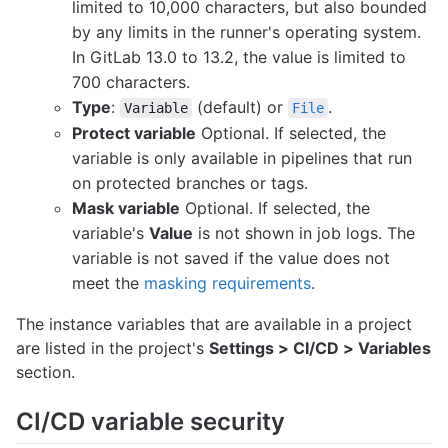
limited to 10,000 characters, but also bounded
by any limits in the runner's operating system.
In GitLab 13.0 to 13.2, the value is limited to
700 characters.
Type
:
(default) or
.
Variable
File
Protect variable
Optional. If selected, the
variable is only available in pipelines that run
on protected branches or tags.
Mask variable
Optional. If selected, the
variable's
Value
is not shown in job logs. The
variable is not saved if the value does not
meet the
masking requirements
.
The instance variables that are available in a project
are listed in the project's
Settings > CI/CD > Variables
section.
CI/CD variable security