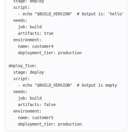
stage
:
deploy
script
:
-
echo "$BUILD_VERSION"
# Output is: 'hello'
needs
:
job
:
build
artifacts
:
true
environment
:
name
:
customer4
deployment_tier
:
production
deploy_five
:
stage
:
deploy
script
:
-
echo "$BUILD_VERSION"
# Output is empty
needs
:
job
:
build
artifacts
:
false
environment
:
name
:
customer5
deployment_tier
:
production