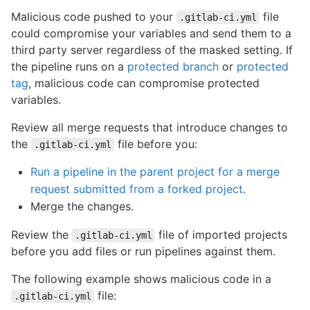
Malicious code pushed to your
file
.gitlab-ci.yml
could compromise your variables and send them to a
third party server regardless of the masked setting. If
the pipeline runs on a
protected branch
or
protected
tag
, malicious code can compromise protected
variables.
Review all merge requests that introduce changes to
the
file before you:
.gitlab-ci.yml
Run a pipeline in the parent project for a merge
request submitted from a forked project
.
Merge the changes.
Review the
file of imported projects
.gitlab-ci.yml
before you add files or run pipelines against them.
The following example shows malicious code in a
file:
.gitlab-ci.yml