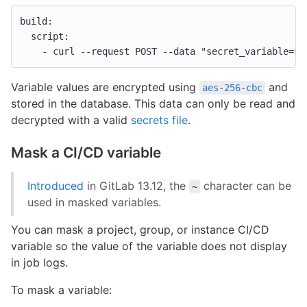
build
:
script
:
-
curl --request POST --data "secret_variable=$S
Variable values are encrypted using
and
aes-256-cbc
stored in the database. This data can only be read and
decrypted with a valid
secrets file
.
Mask a CI/CD variable
Introduced
in GitLab 13.12, the
character can be
~
used in masked variables.
You can mask a project, group, or instance CI/CD
variable so the value of the variable does not display
in job logs.
To mask a variable: