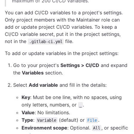
maximum of 200 CI/CD variables.
You can add CI/CD variables to a project's settings.
Only project members with the Maintainer role can
add or update project CI/CD variables. To keep a
CI/CD variable secret, put it in the project settings,
not in the
file.
.gitlab-ci.yml
To add or update variables in the project settings:
Go to your project's
Settings > CI/CD
and expand
the
Variables
section.
Select
Add variable
and fill in the details:
Key
: Must be one line, with no spaces, using
only letters, numbers, or
.
_
Value
: No limitations.
Type
:
(default) or
.
Variable
File
Environment scope
: Optional.
, or specific
All