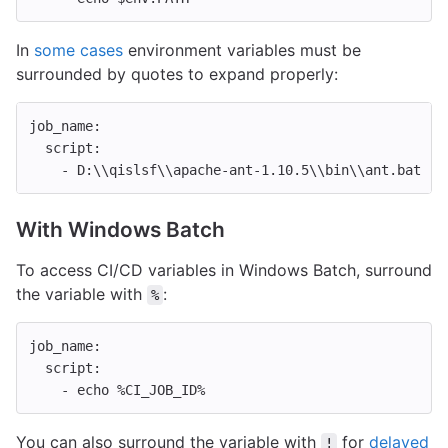
In
some cases
environment variables must be
surrounded by quotes to expand properly:
job_name
:
script
:
-
D:\\qislsf\\apache-ant-1.10.5\\bin\\ant.bat "-
With Windows Batch
To access CI/CD variables in Windows Batch, surround
the variable with
:
%
job_name
:
script
:
-
echo %CI_JOB_ID%
You can also surround the variable with
for
delayed
!