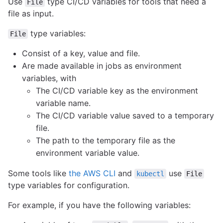
Use
type CI/CD variables for tools that need a
File
file as input.
type variables:
File
Consist of a key, value and file.
Are made available in jobs as environment
variables, with
The CI/CD variable key as the environment
variable name.
The CI/CD variable value saved to a temporary
file.
The path to the temporary file as the
environment variable value.
Some tools like
the AWS CLI
and
use
kubectl
File
type variables for configuration.
For example, if you have the following variables: