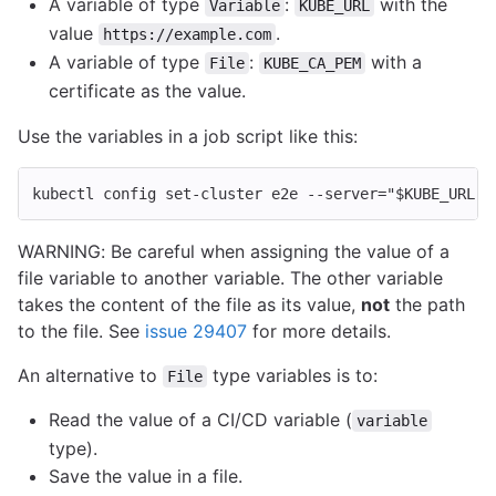
A variable of type
:
with the
Variable
KUBE_URL
value
.
https://example.com
A variable of type
:
with a
File
KUBE_CA_PEM
certificate as the value.
Use the variables in a job script like this:
kubectl config set-cluster e2e 
--server
=
"
$KUBE_URL
"
WARNING: Be careful when assigning the value of a
file variable to another variable. The other variable
takes the content of the file as its value,
not
the path
to the file. See
issue 29407
for more details.
An alternative to
type variables is to:
File
Read the value of a CI/CD variable (
variable
type).
Save the value in a file.