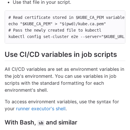
Use that file in your script.
# Read certificate stored in $KUBE_CA_PEM variable a
echo
"
$KUBE_CA_PEM
"
>
"
$(
pwd
)
/kube.ca.pem"
# Pass the newly created file to kubectl
kubectl config set-cluster e2e 
--server
=
"
$KUBE_URL
"
Use CI/CD variables in job scripts
All CI/CD variables are set as environment variables in
the job's environment. You can use variables in job
scripts with the standard formatting for each
environment's shell.
To access environment variables, use the syntax for
your
runner executor's shell
.
With Bash,
and similar
sh