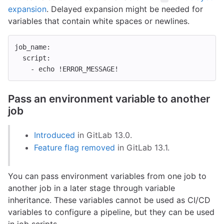
expansion
. Delayed expansion might be needed for
variables that contain white spaces or newlines.
job_name
:
script
:
-
echo !ERROR_MESSAGE!
Pass an environment variable to another
job
Introduced
in GitLab 13.0.
Feature flag removed
in GitLab 13.1.
You can pass environment variables from one job to
another job in a later stage through variable
inheritance. These variables cannot be used as CI/CD
variables to configure a pipeline, but they can be used