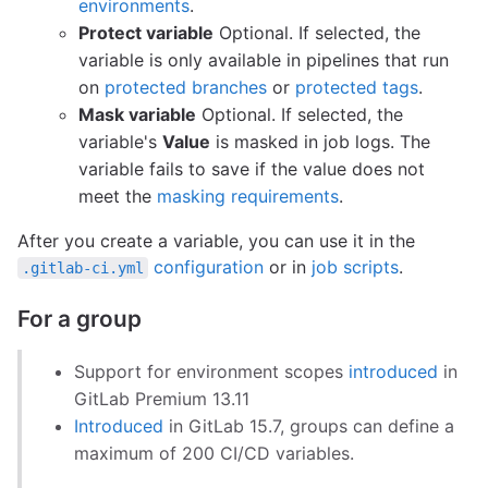
environments
.
Protect variable
Optional. If selected, the
variable is only available in pipelines that run
on
protected branches
or
protected tags
.
Mask variable
Optional. If selected, the
variable's
Value
is masked in job logs. The
variable fails to save if the value does not
meet the
masking requirements
.
After you create a variable, you can use it in the
configuration
or in
job scripts
.
.gitlab-ci.yml
For a group
Support for environment scopes
introduced
in
GitLab Premium 13.11
Introduced
in GitLab 15.7, groups can define a
maximum of 200 CI/CD variables.