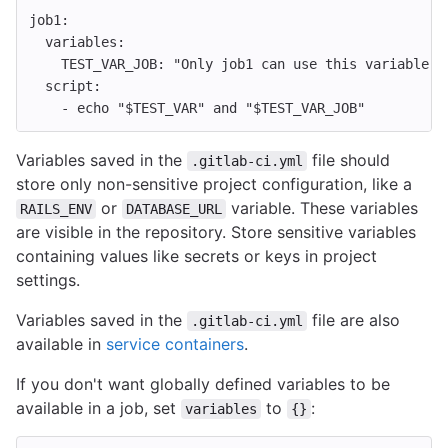
job1
:
variables
:
TEST_VAR_JOB
:
"
Only
job1
can
use
this
variable's
script
:
-
echo "$TEST_VAR" and "$TEST_VAR_JOB"
Variables saved in the
file should
.gitlab-ci.yml
store only non-sensitive project configuration, like a
or
variable. These variables
RAILS_ENV
DATABASE_URL
are visible in the repository. Store sensitive variables
containing values like secrets or keys in project
settings.
Variables saved in the
file are also
.gitlab-ci.yml
available in
service containers
.
If you don't want globally defined variables to be
available in a job, set
to
:
variables
{}