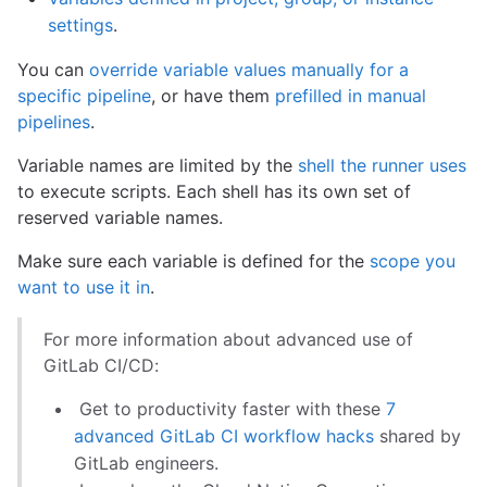
settings
.
You can
override variable values manually for a
specific pipeline
, or have them
prefilled in manual
pipelines
.
Variable names are limited by the
shell the runner uses
to execute scripts. Each shell has its own set of
reserved variable names.
Make sure each variable is defined for the
scope you
want to use it in
.
For more information about advanced use of
GitLab CI/CD:
Get to productivity faster with these
7
advanced GitLab CI workflow hacks
shared by
GitLab engineers.