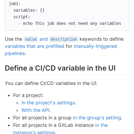
job1
:
variables
:
{}
script
:
-
echo This job does not need any variables
Use the
and
keywords to define
value
description
variables that are prefilled
for
manually-triggered
pipelines
.
Define a CI/CD variable in the UI
You can define CI/CD variables in the UI:
For a project:
In the project's settings
.
With the API
.
For all projects in a group
in the group's setting
.
For all projects in a GitLab instance
in the
instance's settings
.