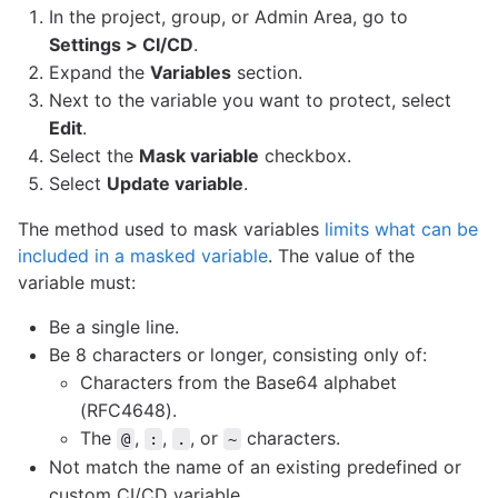
In the project, group, or Admin Area, go to
Settings > CI/CD
.
Expand the
Variables
section.
Next to the variable you want to protect, select
Edit
.
Select the
Mask variable
checkbox.
Select
Update variable
.
The method used to mask variables
limits what can be
included in a masked variable
. The value of the
variable must:
Be a single line.
Be 8 characters or longer, consisting only of:
Characters from the Base64 alphabet
(RFC4648).
The
,
,
, or
characters.
@
:
.
~
Not match the name of an existing predefined or
custom CI/CD variable.