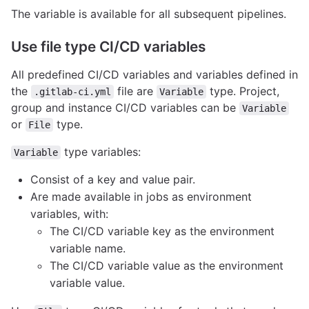
The variable is available for all subsequent pipelines.
Use file type CI/CD variables
All predefined CI/CD variables and variables defined in
the
file are
type. Project,
.gitlab-ci.yml
Variable
group and instance CI/CD variables can be
Variable
or
type.
File
type variables:
Variable
Consist of a key and value pair.
Are made available in jobs as environment
variables, with:
The CI/CD variable key as the environment
variable name.
The CI/CD variable value as the environment
variable value.