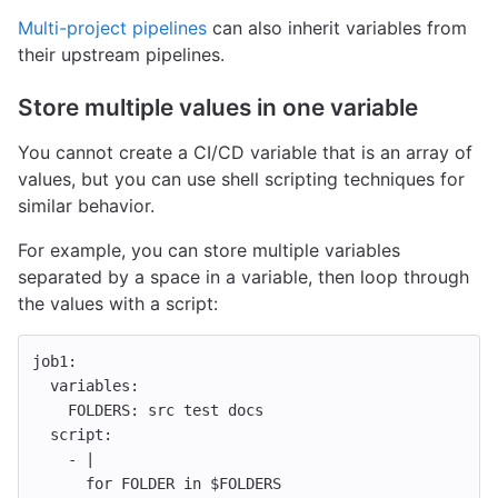
Multi-project pipelines
can also inherit variables from
their upstream pipelines.
Store multiple values in one variable
You cannot create a CI/CD variable that is an array of
values, but you can use shell scripting techniques for
similar behavior.
For example, you can store multiple variables
separated by a space in a variable, then loop through
the values with a script:
job1
:
variables
:
FOLDERS
:
src test docs
script
:
-
|
for FOLDER in $FOLDERS