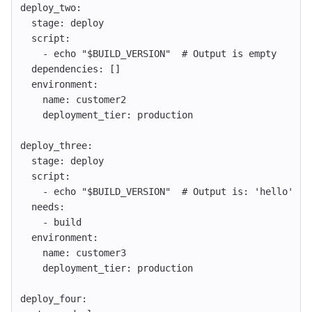
deploy_two
:
stage
:
deploy
script
:
-
echo "$BUILD_VERSION"
# Output is empty
dependencies
:
[]
environment
:
name
:
customer2
deployment_tier
:
production
deploy_three
:
stage
:
deploy
script
:
-
echo "$BUILD_VERSION"
# Output is: 'hello'
needs
:
-
build
environment
:
name
:
customer3
deployment_tier
:
production
deploy_four
: