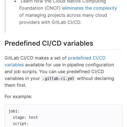
Learn how the Cloud Native Computing
Foundation (CNCF)
eliminates the complexity
of managing projects across many cloud
providers with GitLab CI/CD.
Predefined CI/CD variables
GitLab CI/CD makes a set of
predefined CI/CD
variables
available for use in pipeline configuration
and job scripts. You can use predefined CI/CD
variables in your
without declaring
.gitlab-ci.yml
them first.
For example:
job1
:
stage
:
test
script
: