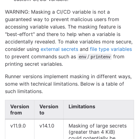
WARNING: Masking a CI/CD variable is not a
guaranteed way to prevent malicious users from
accessing variable values. The masking feature is
"best-effort" and there to help when a variable is
accidentally revealed. To make variables more secure,
consider using
external secrets
and
file type variables
to prevent commands such as
/
from
env
printenv
printing secret variables.
Runner versions implement masking in different ways,
some with technical limitations. Below is a table of
such limitations.
Version
Version
Limitations
from
to
v11.9.0
v14.1.0
Masking of large secrets
(greater than 4 KiB)
could potentially be