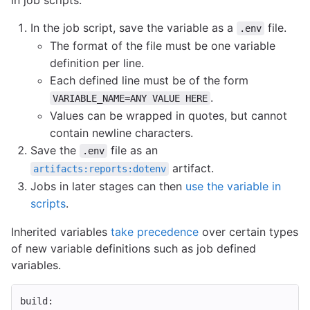
in job scripts.
In the job script, save the variable as a
file.
.env
The format of the file must be one variable
definition per line.
Each defined line must be of the form
.
VARIABLE_NAME=ANY VALUE HERE
Values can be wrapped in quotes, but cannot
contain newline characters.
Save the
file as an
.env
artifact.
artifacts:reports:dotenv
Jobs in later stages can then
use the variable in
scripts
.
Inherited variables
take precedence
over certain types
of new variable definitions such as job defined
variables.
build
: