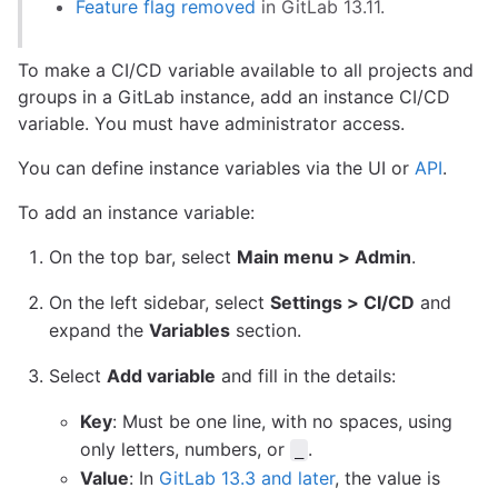
Feature flag removed
in GitLab 13.11.
To make a CI/CD variable available to all projects and
groups in a GitLab instance, add an instance CI/CD
variable. You must have administrator access.
You can define instance variables via the UI or
API
.
To add an instance variable:
On the top bar, select
Main menu > Admin
.
On the left sidebar, select
Settings > CI/CD
and
expand the
Variables
section.
Select
Add variable
and fill in the details:
Key
: Must be one line, with no spaces, using
only letters, numbers, or
.
_
Value
: In
GitLab 13.3 and later
, the value is