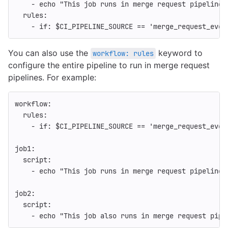
-
echo "This job runs in merge request pipelines
rules
:
-
if
:
$CI_PIPELINE_SOURCE == 'merge_request_even
You can also use the
keyword to
workflow: rules
configure the entire pipeline to run in merge request
pipelines. For example:
workflow
:
rules
:
-
if
:
$CI_PIPELINE_SOURCE == 'merge_request_even
job1
:
script
:
-
echo "This job runs in merge request pipelines
job2
:
script
:
-
echo "This job also runs in merge request pipe