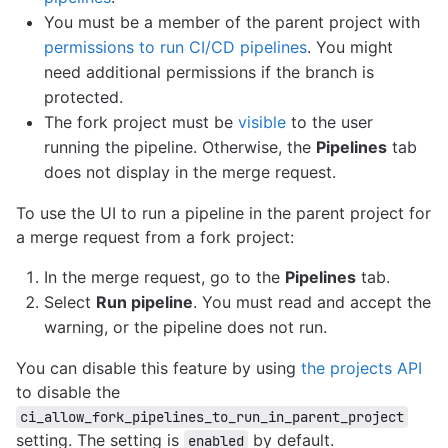
You must be a member of the parent project with
permissions to run CI/CD pipelines
. You might
need additional permissions if the branch is
protected.
The fork project must be
visible
to the user
running the pipeline. Otherwise, the
Pipelines
tab
does not display in the merge request.
To use the UI to run a pipeline in the parent project for
a merge request from a fork project:
In the merge request, go to the
Pipelines
tab.
Select
Run pipeline
. You must read and accept the
warning, or the pipeline does not run.
You can disable this feature by using
the projects API
to disable the
ci_allow_fork_pipelines_to_run_in_parent_project
setting. The setting is
by default.
enabled