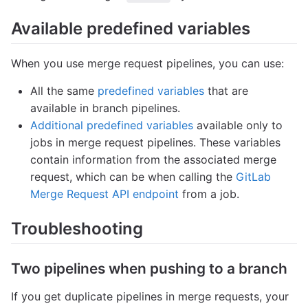
Available predefined variables
When you use merge request pipelines, you can use:
All the same
predefined variables
that are
available in branch pipelines.
Additional predefined variables
available only to
jobs in merge request pipelines. These variables
contain information from the associated merge
request, which can be when calling the
GitLab
Merge Request API endpoint
from a job.
Troubleshooting
Two pipelines when pushing to a branch
If you get duplicate pipelines in merge requests, your