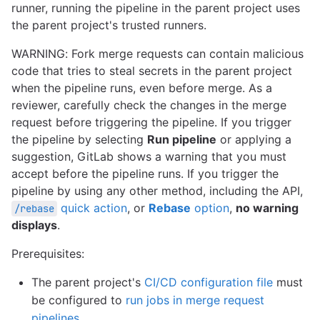
runner, running the pipeline in the parent project uses
the parent project's trusted runners.
WARNING: Fork merge requests can contain malicious
code that tries to steal secrets in the parent project
when the pipeline runs, even before merge. As a
reviewer, carefully check the changes in the merge
request before triggering the pipeline. If you trigger
the pipeline by selecting
Run pipeline
or applying a
suggestion, GitLab shows a warning that you must
accept before the pipeline runs. If you trigger the
pipeline by using any other method, including the API,
quick action
, or
Rebase
option
,
no warning
/rebase
displays
.
Prerequisites:
The parent project's
CI/CD configuration file
must
be configured to
run jobs in merge request
pipelines
.