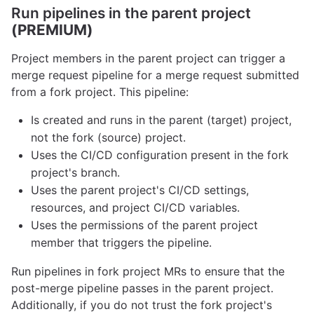
Run pipelines in the parent project
(PREMIUM)
Project members in the parent project can trigger a
merge request pipeline for a merge request submitted
from a fork project. This pipeline:
Is created and runs in the parent (target) project,
not the fork (source) project.
Uses the CI/CD configuration present in the fork
project's branch.
Uses the parent project's CI/CD settings,
resources, and project CI/CD variables.
Uses the permissions of the parent project
member that triggers the pipeline.
Run pipelines in fork project MRs to ensure that the
post-merge pipeline passes in the parent project.
Additionally, if you do not trust the fork project's