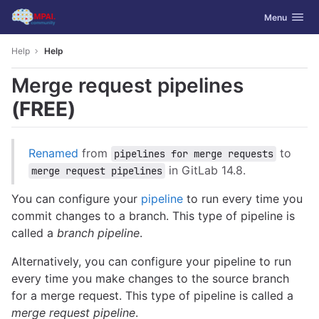
GitLab
Toggle navig
Menu
Skip to content
Help
Help
Merge request pipelines
(FREE)
Renamed
from
to
pipelines for merge requests
in GitLab 14.8.
merge request pipelines
You can configure your
pipeline
to run every time you
commit changes to a branch. This type of pipeline is
called a
branch pipeline
.
Alternatively, you can configure your pipeline to run
every time you make changes to the source branch
for a merge request. This type of pipeline is called a
merge request pipeline
.