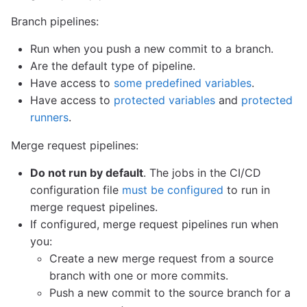
Branch pipelines:
Run when you push a new commit to a branch.
Are the default type of pipeline.
Have access to
some predefined variables
.
Have access to
protected variables
and
protected
runners
.
Merge request pipelines:
Do not run by default
. The jobs in the CI/CD
configuration file
must be configured
to run in
merge request pipelines.
If configured, merge request pipelines run when
you:
Create a new merge request from a source
branch with one or more commits.
Push a new commit to the source branch for a