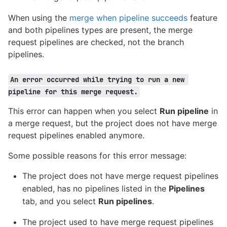
When using the
merge when pipeline succeeds
feature
and both pipelines types are present, the merge
request pipelines are checked, not the branch
pipelines.
An error occurred while trying to run a new 
pipeline for this merge request.
This error can happen when you select
Run pipeline
in
a merge request, but the project does not have merge
request pipelines enabled anymore.
Some possible reasons for this error message:
The project does not have merge request pipelines
enabled, has no pipelines listed in the
Pipelines
tab, and you select
Run pipelines
.
The project used to have merge request pipelines