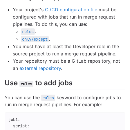
Your project's
CI/CD configuration file
must be
configured with jobs that run in merge request
pipelines. To do this, you can use:
.
rules
.
only/except
You must have at least the Developer role in the
source project to run a merge request pipeline.
Your repository must be a GitLab repository, not
an
external repository
.
Use
to add jobs
rules
You can use the
keyword to configure jobs to
rules
run in merge request pipelines. For example:
job1
:
script
: