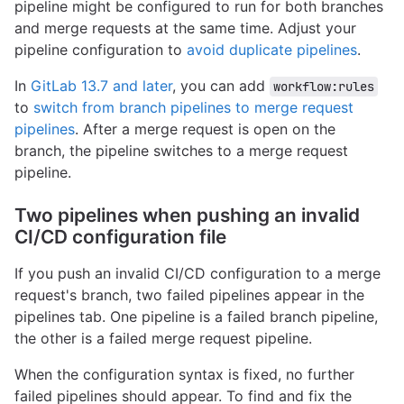
pipeline might be configured to run for both branches
and merge requests at the same time. Adjust your
pipeline configuration to
avoid duplicate pipelines
.
In
GitLab 13.7 and later
, you can add
workflow:rules
to
switch from branch pipelines to merge request
pipelines
. After a merge request is open on the
branch, the pipeline switches to a merge request
pipeline.
Two pipelines when pushing an invalid
CI/CD configuration file
If you push an invalid CI/CD configuration to a merge
request's branch, two failed pipelines appear in the
pipelines tab. One pipeline is a failed branch pipeline,
the other is a failed merge request pipeline.
When the configuration syntax is fixed, no further
failed pipelines should appear. To find and fix the