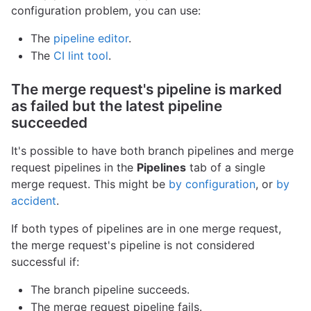
configuration problem, you can use:
The
pipeline editor
.
The
CI lint tool
.
The merge request's pipeline is marked
as failed but the latest pipeline
succeeded
It's possible to have both branch pipelines and merge
request pipelines in the
Pipelines
tab of a single
merge request. This might be
by configuration
, or
by
accident
.
If both types of pipelines are in one merge request,
the merge request's pipeline is not considered
successful if:
The branch pipeline succeeds.
The merge request pipeline fails.