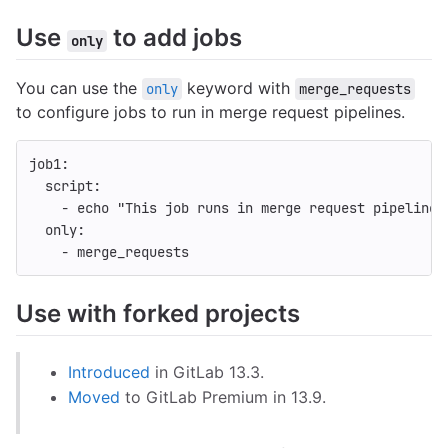
Use
to add jobs
only
You can use the
keyword with
only
merge_requests
to configure jobs to run in merge request pipelines.
job1
:
script
:
-
echo "This job runs in merge request pipelines
only
:
-
merge_requests
Use with forked projects
Introduced
in GitLab 13.3.
Moved
to GitLab Premium in 13.9.