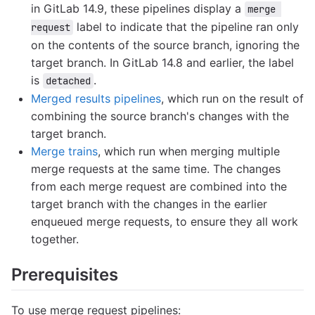
in GitLab 14.9, these pipelines display a
merge 
label to indicate that the pipeline ran only
request
on the contents of the source branch, ignoring the
target branch. In GitLab 14.8 and earlier, the label
is
.
detached
Merged results pipelines
, which run on the result of
combining the source branch's changes with the
target branch.
Merge trains
, which run when merging multiple
merge requests at the same time. The changes
from each merge request are combined into the
target branch with the changes in the earlier
enqueued merge requests, to ensure they all work
together.
Prerequisites
To use merge request pipelines: