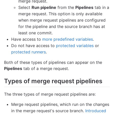
merge request.
Select
Run pipeline
from the
Pipelines
tab in a
merge request. This option is only available
when merge request pipelines are configured
for the pipeline and the source branch has at
least one commit.
Have access to
more predefined variables
.
Do not have access to
protected variables
or
protected runners
.
Both of these types of pipelines can appear on the
Pipelines
tab of a merge request.
Types of merge request pipelines
The three types of merge request pipelines are:
Merge request pipelines, which run on the changes
in the merge request's source branch.
Introduced