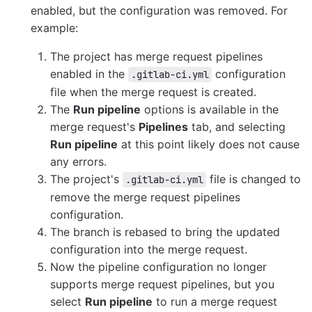
enabled, but the configuration was removed. For
example:
The project has merge request pipelines
enabled in the
configuration
.gitlab-ci.yml
file when the merge request is created.
The
Run pipeline
options is available in the
merge request's
Pipelines
tab, and selecting
Run pipeline
at this point likely does not cause
any errors.
The project's
file is changed to
.gitlab-ci.yml
remove the merge request pipelines
configuration.
The branch is rebased to bring the updated
configuration into the merge request.
Now the pipeline configuration no longer
supports merge request pipelines, but you
select
Run pipeline
to run a merge request