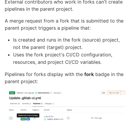
External contributors who work in forks can't create
pipelines in the parent project.
A merge request from a fork that is submitted to the
parent project triggers a pipeline that:
Is created and runs in the fork (source) project,
not the parent (target) project.
Uses the fork project's CI/CD configuration,
resources, and project CI/CD variables.
Pipelines for forks display with the
fork
badge in the
parent project: