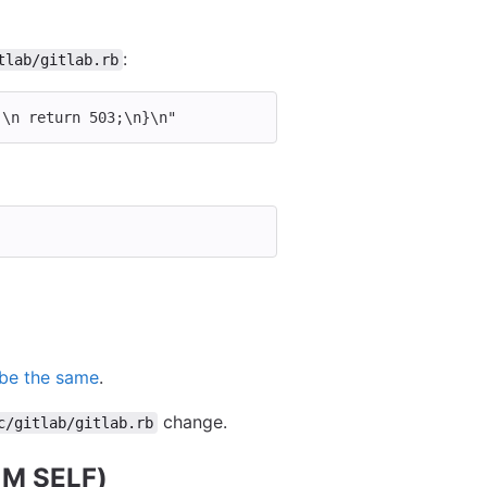
:
tlab/gitlab.rb
;
\n
 return 503;
\n
}
\n
"
 be the same
.
change.
c/gitlab/gitlab.rb
M SELF)