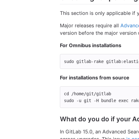
This section is only applicable i
Major releases require all
Advance
version before the major version
For Omnibus installations
sudo 
gitlab-rake gitlab:elasti
For installations from source
cd
 /home/git/gitlab
sudo
-u
 git 
-H
 bundle 
exec 
rak
What do you do if your A
In GitLab 15.0, an Advanced Sea