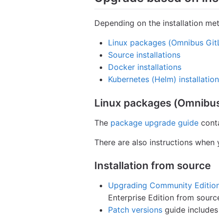
Depending on the installation met
Linux packages (Omnibus Git
Source installations
Docker installations
Kubernetes (Helm) installatio
Linux packages (Omnibus
The
package upgrade guide
conta
There are also instructions when
Installation from source
Upgrading Community Edition 
Enterprise Edition from sourc
Patch versions
guide includes 