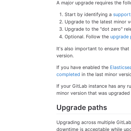
A
major
upgrade requires the foll
Start by identifying a
support
Upgrade to the latest minor v
Upgrade to the "dot zero" rel
Optional. Follow the
upgrade 
It's also important to ensure tha
version.
If you have enabled the
Elasticse
completed
in the last minor vers
If your GitLab instance has any r
minor version that was upgraded 
Upgrade paths
Upgrading across multiple GitLab
downtime is acceptable while up