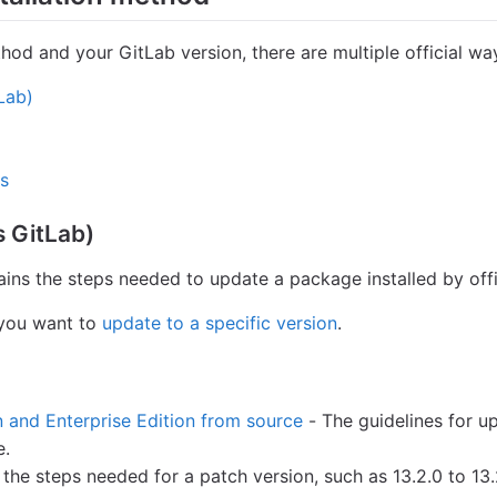
hod and your GitLab version, there are multiple official wa
Lab)
ns
 GitLab)
ins the steps needed to update a package installed by offic
 you want to
update to a specific version
.
and Enterprise Edition from source
- The guidelines for 
e.
the steps needed for a patch version, such as 13.2.0 to 13