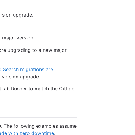
rsion upgrade.
 major version.
re upgrading to a new major
d Search migrations are
r version upgrade.
GitLab Runner to match the GitLab
e
. The following examples assume
ade with zero downtime
.