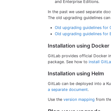
and Enterprise Editions.
In the past we used separate doc
The old upgrading guidelines can s
Old upgrading guidelines for
Old upgrading guidelines for 
Installation using Docker
GitLab provides official Docker 
package. See how to
install Git
Installation using Helm
GitLab can be deployed into a Ku
a separate document
.
Use the
version mapping
from the