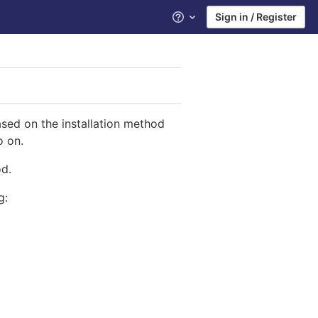
Sign in / Register
Help
ased on the installation method
o on.
od.
g: