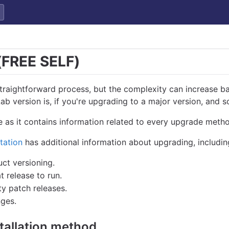
(FREE SELF)
straightforward process, but the complexity can increase b
b version is, if you're upgrading to a major version, and s
 as it contains information related to every upgrade meth
tation
has additional information about upgrading, includin
ct versioning.
release to run.
y patch releases.
ges.
tallation method