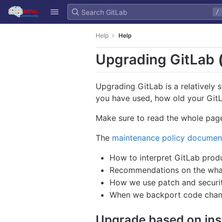
GitLab
/
Skip to content
Help
Help
Upgrading GitLab
Upgrading GitLab is a relatively 
you have used, how old your GitLa
Make sure to read the whole page
The
maintenance policy documen
How to interpret GitLab produ
Recommendations on the what 
How we use patch and securit
When we backport code chan
Upgrade based on ins