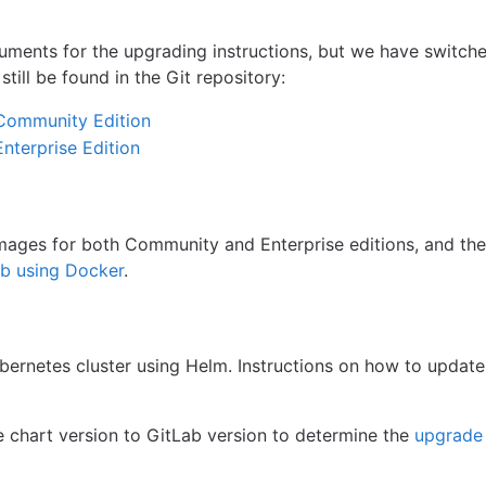
uments for the upgrading instructions, but we have switche
till be found in the Git repository:
 Community Edition
Enterprise Edition
images for both Community and Enterprise editions, and th
Lab using Docker
.
bernetes cluster using Helm. Instructions on how to update
 chart version to GitLab version to determine the
upgrade