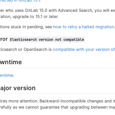
rrected in GitLab 15.1
.
mer who uses GitLab 15.0 with Advanced Search, you will 
tion, upgrade to 15.1 or later.
ions stuck in pending, see
how to retry a halted migration
.
rror
Elasticsearch version not compatible
sticsearch or OpenSearch is
compatible with your version o
owntime
wntime
.
ajor version
ires more attention. Backward-incompatible changes and m
arefully as we cannot guarantee that upgrading between maj