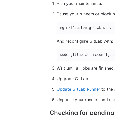
Plan your maintenance.
Pause your runners or block 
nginx
[
'custom_gitlab_serve
And reconfigure GitLab with:
sudo 
gitlab-ctl reconfigur
Wait until all jobs are finished.
Upgrade GitLab.
Update GitLab Runner
to the 
Unpause your runners and unb
Checking for pendin