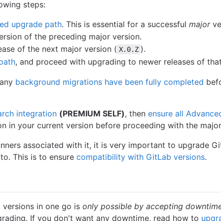
owing steps:
ed upgrade path
. This is essential for a successful
major
ve
ersion of the preceding major version.
ease of the next major version (
).
X.0.Z
path
, and proceed with upgrading to newer releases of that
t any
background migrations have been fully completed
befo
arch integration
(PREMIUM SELF)
, then
ensure all Advance
ion in your current version before proceeding with the majo
unners associated with it, it is very important to upgrade 
to. This is to ensure
compatibility with GitLab versions
.
 versions in one go is
only possible by accepting downtim
grading. If you don't want any downtime, read how to
upgr