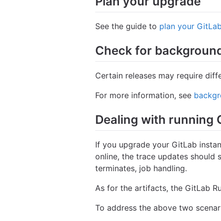
Plan your upgrade
See the guide to
plan your GitLa
Check for background
Certain releases may require diff
For more information, see
backgr
Dealing with running 
If you upgrade your GitLab instan
online, the trace updates should s
terminates, job handling.
As for the artifacts, the GitLab R
To address the above two scenario