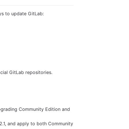
ys to update GitLab:
ial GitLab repositories.
upgrading Community Edition and
.2.1, and apply to both Community