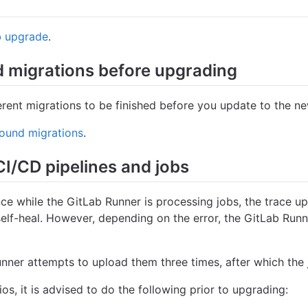
b upgrade
.
 migrations before upgrading
erent migrations to be finished before you update to the ne
ound migrations
.
CI/CD pipelines and jobs
ce while the GitLab Runner is processing jobs, the trace up
elf-heal. However, depending on the error, the GitLab Runner
unner attempts to upload them three times, after which the j
s, it is advised to do the following prior to upgrading: