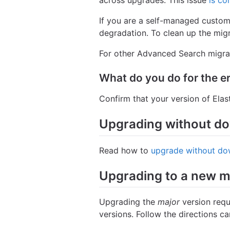
across upgrades. This issue
is co
If you are a self-managed custo
degradation. To clean up the migra
For other Advanced Search migrat
What do you do for the e
Confirm that your version of Ela
Upgrading without d
Read how to
upgrade without do
Upgrading to a new m
Upgrading the
major
version requ
versions. Follow the directions c