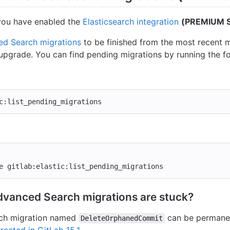
f you have enabled the
Elasticsearch integration
(PREMIUM S
d Search migrations
to be finished from the most recent m
 upgrade. You can find pending migrations by running the 
c:list_pending_migrations
e gitlab:elastic:list_pending_migrations
dvanced Search migrations are stuck?
rch migration named
can be permanen
DeleteOrphanedCommit