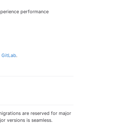
experience performance
f GitLab
.
igrations are reserved for major
or versions is seamless.