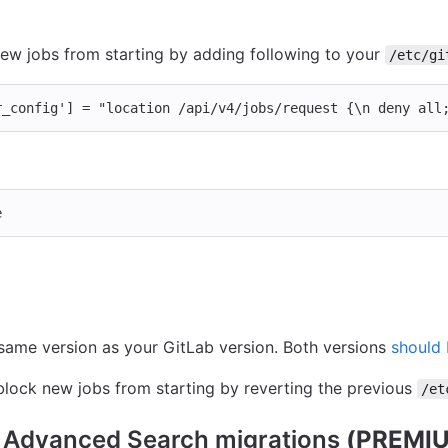
new jobs from starting by adding following to your
/etc/gi
r_config'
]
=
"location /api/v4/jobs/request {
\n
 deny all
e
same version as your GitLab version. Both versions
should
lock new jobs from starting by reverting the previous
/et
g Advanced Search migrations
(PREMIU