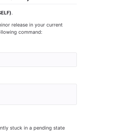
ELF)
.
inor release in your current
following command:
tly stuck in a pending state