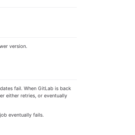
wer version.
dates fail. When GitLab is back
 either retries, or eventually
ob eventually fails.