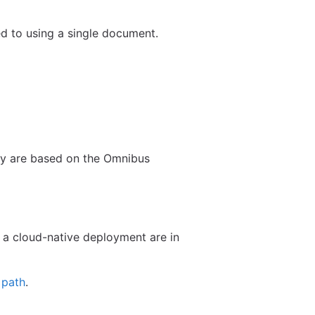
d to using a single document.
ey are based on the Omnibus
 a cloud-native deployment are in
 path
.