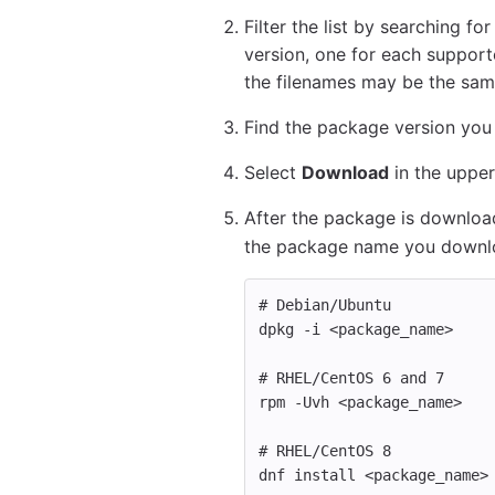
Filter the list by searching fo
version, one for each supporte
the filenames may be the sam
Find the package version you w
Select
Download
in the upper
After the package is download
the package name you downl
# Debian/Ubuntu
dpkg 
-i
 <package_name>
# RHEL/CentOS 6 and 7 
rpm 
-Uvh
 <package_name>
# RHEL/CentOS 8
dnf 
install
 <package_name>