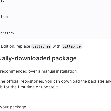
sion>
sion>
version>
Edition, replace
with
.
gitlab-ee
gitlab-ce
ually-downloaded package
 recommended over a manual installation.
the official repositories, you can download the package and
b for the first time or update it.
 your package.