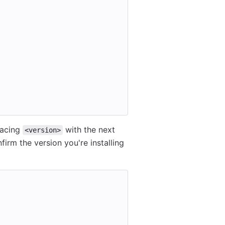
lacing
with the next
<version>
firm the version you're installing