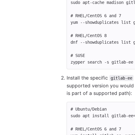
sudo 
apt-cache madison git
# RHEL/CentOS 6 and 7
yum 
--showduplicates
 list 
# RHEL/CentOS 8
dnf 
--showduplicates
 list 
# SUSE
zypper search 
-s
 gitlab-ee
Install the specific
gitlab-ee
supported version you would l
is part of a supported path):
# Ubuntu/Debian
sudo 
apt 
install 
gitlab-ee
# RHEL/CentOS 6 and 7