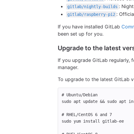
: Night
gitlab/nightly-builds
: Offic
gitlab/raspberry-pi2
If you have installed GitLab
Comm
been set up for you.
Upgrade to the latest vers
If you upgrade GitLab regularly,
manager.
To upgrade to the latest GitLab v
# Ubuntu/Debian
sudo 
apt update 
&&
sudo 
apt 
in
# RHEL/CentOS 6 and 7
sudo 
yum 
install 
gitlab-ee