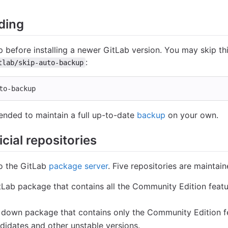
ding
 before installing a newer GitLab version. You may skip t
:
tlab/skip-auto-backup
to-backup
ended to maintain a full up-to-date
backup
on your own.
cial repositories
to the GitLab
package server
. Five repositories are maintain
GitLab package that contains all the Community Edition feat
d down package that contains only the Community Edition f
ndidates and other unstable versions.