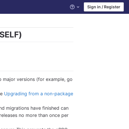
Sign in / Register
Help
 SELF)
ip major versions (for example, go
ee
Upgrading from a non-package
d migrations have finished can
releases no more than once per