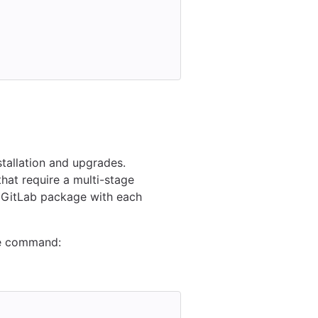
stallation and upgrades.
that require a multi-stage
c GitLab package with each
de command: