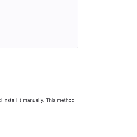
 install it manually. This method