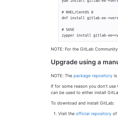
yum 
install 
gitlab-ee-<ver
# RHEL/CentOS 8
dnf 
install 
gitlab-ee-<ver
# SUSE
zypper 
install 
gitlab-ee
=
<
NOTE: For the GitLab Community 
Upgrade using a man
NOTE: The
package repository
is
If for some reason you don't use 
can be used to either install GitLa
To download and install GitLab:
Visit the
official repository
of