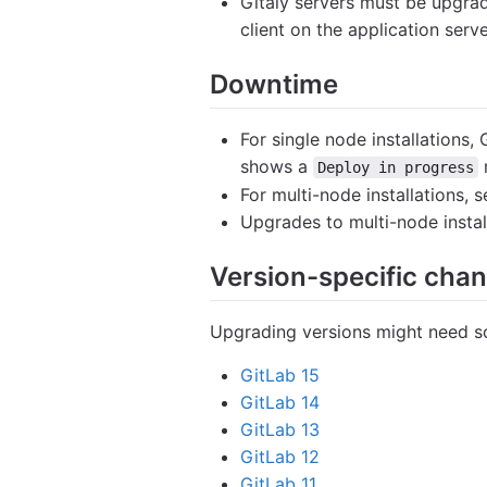
Gitaly servers must be upgrad
client on the application ser
Downtime
For single node installations,
shows a
Deploy in progress
For multi-node installations,
Upgrades to multi-node insta
Version-specific cha
Upgrading versions might need so
GitLab 15
GitLab 14
GitLab 13
GitLab 12
GitLab 11