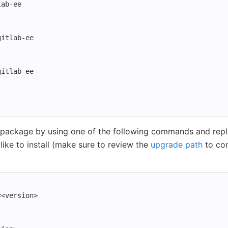
lab-ee
gitlab-ee
gitlab-ee
package by using one of the following commands and rep
ike to install (make sure to review the
upgrade path
to con
=
<version>