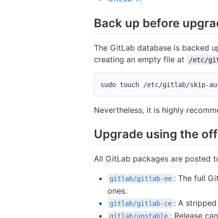
Back up before upgra
The GitLab database is backed up
creating an empty file at
/etc/gi
sudo touch
 /etc/gitlab/skip-au
Nevertheless, it is highly recomm
Upgrade using the offi
All GitLab packages are posted 
: The full 
gitlab/gitlab-ee
ones.
: A strippe
gitlab/gitlab-ce
: Release ca
gitlab/unstable