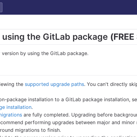
 using the GitLab package
(FREE
 version by using the GitLab package.
iewing the
supported upgrade paths
. You can't directly sk
on-package installation to a GitLab package installation, s
ge installation
.
igrations
are fully completed. Upgrading before backgroun
 recommend performing upgrades between major and minor 
round migrations to finish.