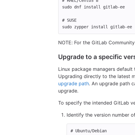
# RHEL/CentOS 8
sudo 
dnf 
install 
gitlab-ee
# SUSE
sudo 
zypper 
install 
gitlab-ee
NOTE: For the GitLab Community 
Upgrade to a specific vers
Linux package managers default to
Upgrading directly to the latest 
upgrade path
. An upgrade path c
upgrade.
To specify the intended GitLab 
Identify the version number of
# Ubuntu/Debian