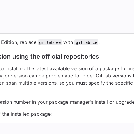
Edition, replace
with
.
gitlab-ee
gitlab-ce
ion using the official repositories
 installing the latest available version of a package for in
major version can be problematic for older GitLab versions 
an span multiple versions, so you must specify the specifi
version number in your package manager's install or upgra
 the installed package: