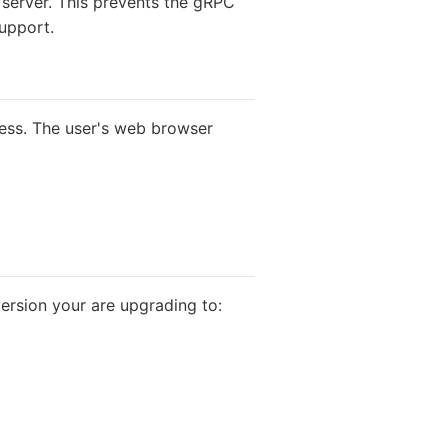
 server. This prevents the gRPC
support.
gress. The user's web browser
ersion your are upgrading to: