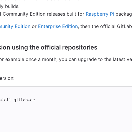
ly builds.
ial Community Edition releases built for
Raspberry Pi
packag
unity Edition
or
Enterprise Edition
, then the official GitL
ion using the official repositories
 for example once a month, you can upgrade to the latest v
ersion:
stall 
gitlab-ee