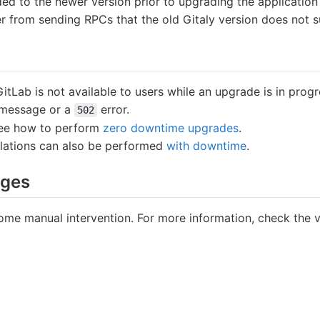
ed to the newer version prior to upgrading the application
ver from sending RPCs that the old Gitaly version does not 
 GitLab is not available to users while an upgrade is in pro
message or a
error.
502
 see how to perform
zero downtime upgrades
.
llations can also be performed
with downtime
.
nges
me manual intervention. For more information, check the v