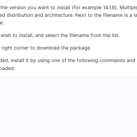
r the version you want to install (for example 14.1.8). Multi
d distribution and architecture. Next to the filename is a la
e.
ish to install, and select the filename from the list.
 right corner to download the package.
ed, install it by using one of the following commands and
oaded: