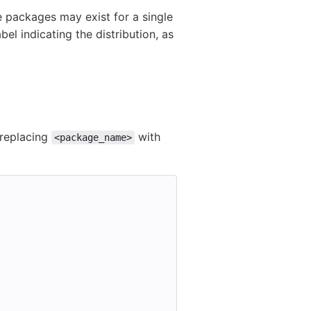
ple packages may exist for a single
bel indicating the distribution, as
 replacing
with
<package_name>