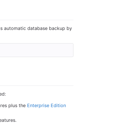
his automatic database backup by
ed:
ures plus the
Enterprise Edition
eatures.