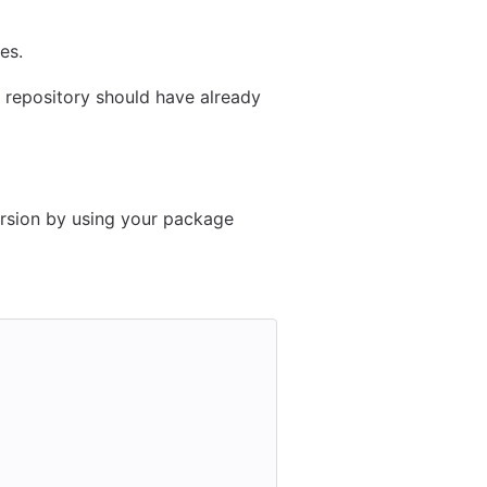
es.
ab repository should have already
ersion by using your package