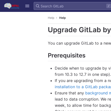
GitLab
/
Skip to content
Help
Help
Upgrade GitLab by
You can upgrade GitLab to a new
Prerequisites
Decide when to upgrade by v
from 10.3 to 12.7 in one step).
If you are upgrading from a n
installation to a GitLab packa
Ensure that any
background m
lead to data corruption. We
week, to allow time for backg