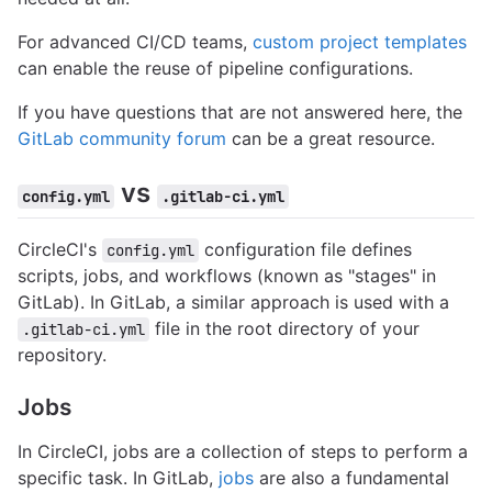
For advanced CI/CD teams,
custom project templates
can enable the reuse of pipeline configurations.
If you have questions that are not answered here, the
GitLab community forum
can be a great resource.
vs
config.yml
.gitlab-ci.yml
CircleCI's
configuration file defines
config.yml
scripts, jobs, and workflows (known as "stages" in
GitLab). In GitLab, a similar approach is used with a
file in the root directory of your
.gitlab-ci.yml
repository.
Jobs
In CircleCI, jobs are a collection of steps to perform a
specific task. In GitLab,
jobs
are also a fundamental