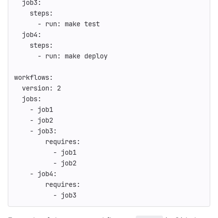
job3
:
steps
:
-
run
:
make test
job4
:
steps
:
-
run
:
make deploy
workflows
:
version
:
2
jobs
:
-
job1
-
job2
-
job3
:
requires
:
-
job1
-
job2
-
job4
:
requires
:
-
job3