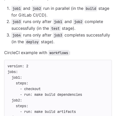
and
run in parallel (in the
stage
job1
job2
build
for GitLab CI/CD).
runs only after
and
complete
job3
job1
job2
successfully (in the
stage).
test
runs only after
completes successfully
job4
job3
(in the
stage).
deploy
CircleCI example with
:
workflows
version
:
2
jobs
:
job1
:
steps
:
-
checkout
-
run
:
make build dependencies
job2
:
steps
:
-
run
:
make build artifacts