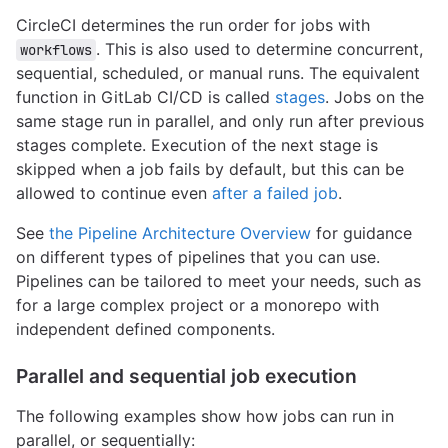
CircleCI determines the run order for jobs with
. This is also used to determine concurrent,
workflows
sequential, scheduled, or manual runs. The equivalent
function in GitLab CI/CD is called
stages
. Jobs on the
same stage run in parallel, and only run after previous
stages complete. Execution of the next stage is
skipped when a job fails by default, but this can be
allowed to continue even
after a failed job
.
See
the Pipeline Architecture Overview
for guidance
on different types of pipelines that you can use.
Pipelines can be tailored to meet your needs, such as
for a large complex project or a monorepo with
independent defined components.
Parallel and sequential job execution
The following examples show how jobs can run in
parallel, or sequentially: