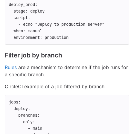
deploy_prod
:
stage
:
deploy
script
:
-
echo "Deploy to production server"
when
:
manual
environment
:
production
Filter job by branch
Rules
are a mechanism to determine if the job runs for
a specific branch.
CircleCI example of a job filtered by branch:
jobs
:
deploy
:
branches
:
only
:
-
main