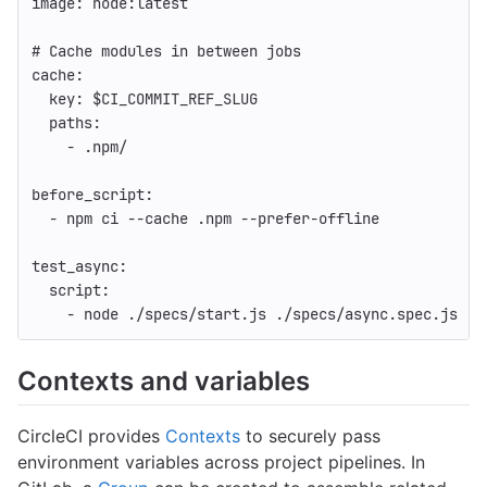
image
:
node:latest
# Cache modules in between jobs
cache
:
key
:
$CI_COMMIT_REF_SLUG
paths
:
-
.npm/
before_script
:
-
npm ci --cache .npm --prefer-offline
test_async
:
script
:
-
node ./specs/start.js ./specs/async.spec.js
Contexts and variables
CircleCI provides
Contexts
to securely pass
environment variables across project pipelines. In