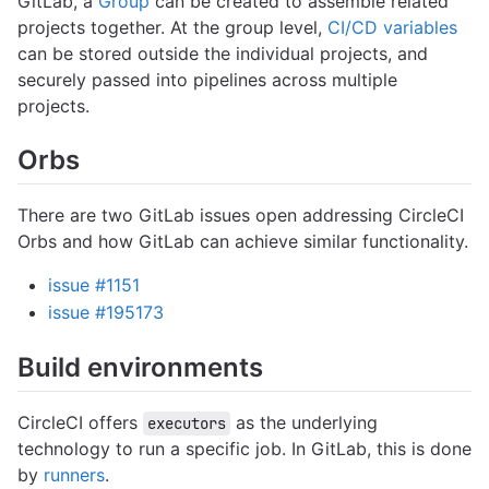
GitLab, a
Group
can be created to assemble related
projects together. At the group level,
CI/CD variables
can be stored outside the individual projects, and
securely passed into pipelines across multiple
projects.
Orbs
There are two GitLab issues open addressing CircleCI
Orbs and how GitLab can achieve similar functionality.
issue #1151
issue #195173
Build environments
CircleCI offers
as the underlying
executors
technology to run a specific job. In GitLab, this is done
by
runners
.