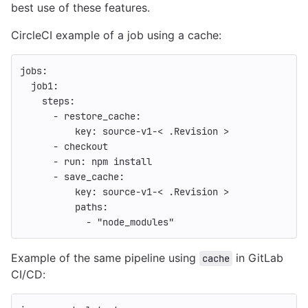
best use of these features.
CircleCI example of a job using a cache:
jobs
:
job1
:
steps
:
-
restore_cache
:
key
:
source-v1-< .Revision >
-
checkout
-
run
:
npm install
-
save_cache
:
key
:
source-v1-< .Revision >
paths
:
-
"
node_modules"
Example of the same pipeline using
in GitLab
cache
CI/CD: