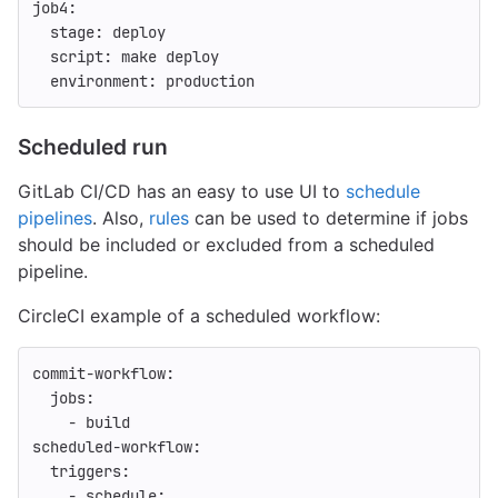
job4
:
stage
:
deploy
script
:
make deploy
environment
:
production
Scheduled run
GitLab CI/CD has an easy to use UI to
schedule
pipelines
. Also,
rules
can be used to determine if jobs
should be included or excluded from a scheduled
pipeline.
CircleCI example of a scheduled workflow:
commit-workflow
:
jobs
:
-
build
scheduled-workflow
:
triggers
:
-
schedule
: