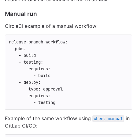
Manual run
CircleCI example of a manual workflow:
release-branch-workflow
:
jobs
:
-
build
-
testing
:
requires
:
-
build
-
deploy
:
type
:
approval
requires
:
-
testing
Example of the same workflow using
in
when: manual
GitLab CI/CD: