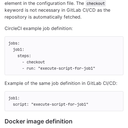
element in the configuration file. The
checkout
keyword is not necessary in GitLab CI/CD as the
repository is automatically fetched.
CircleCI example job definition:
jobs
:
job1
:
steps
:
-
checkout
-
run
:
"
execute-script-for-job1"
Example of the same job definition in GitLab CI/CD:
job1
:
script
:
"
execute-script-for-job1"
Docker image definition