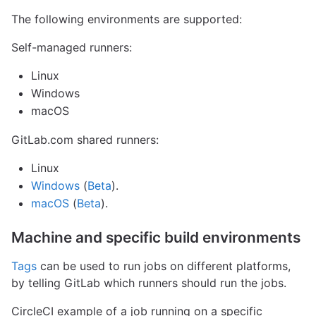
The following environments are supported:
Self-managed runners:
Linux
Windows
macOS
GitLab.com shared runners:
Linux
Windows
(
Beta
).
macOS
(
Beta
).
Machine and specific build environments
Tags
can be used to run jobs on different platforms,
by telling GitLab which runners should run the jobs.
CircleCI example of a job running on a specific