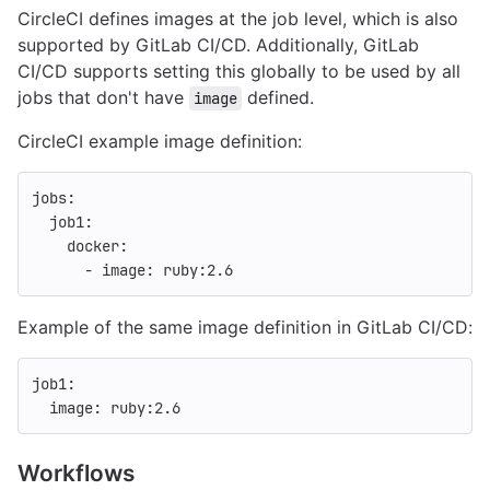
CircleCI defines images at the job level, which is also
supported by GitLab CI/CD. Additionally, GitLab
CI/CD supports setting this globally to be used by all
jobs that don't have
defined.
image
CircleCI example image definition:
jobs
:
job1
:
docker
:
-
image
:
ruby:2.6
Example of the same image definition in GitLab CI/CD:
job1
:
image
:
ruby:2.6
Workflows