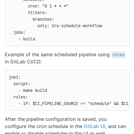
cron
:
"
0
1
*
*
*"
filters
:
branches
:
only
:
try-schedule-workflow
jobs
:
-
build
Example of the same scheduled pipeline using
rules
in GitLab CI/CD:
job1
:
script
:
-
make build
rules
:
-
if
:
$CI_PIPELINE_SOURCE == "schedule" && $CI_C
After the pipeline configuration is saved, you
configure the cron schedule in the
GitLab UI
, and can
enable or disable schedules in the UI as well.