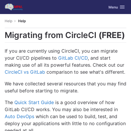
GitLab
Toggle navig
Menu
Skip to content
Help
Help
Migrating from CircleCI
(FREE)
If you are currently using CircleCI, you can migrate
your CI/CD pipelines to
GitLab CI/CD
, and start
making use of all its powerful features. Check out our
CircleCI vs GitLab
comparison to see what's different.
We have collected several resources that you may find
useful before starting to migrate.
The
Quick Start Guide
is a good overview of how
GitLab CI/CD works. You may also be interested in
Auto DevOps
which can be used to build, test, and
deploy your applications with little to no configuration
needed at all.