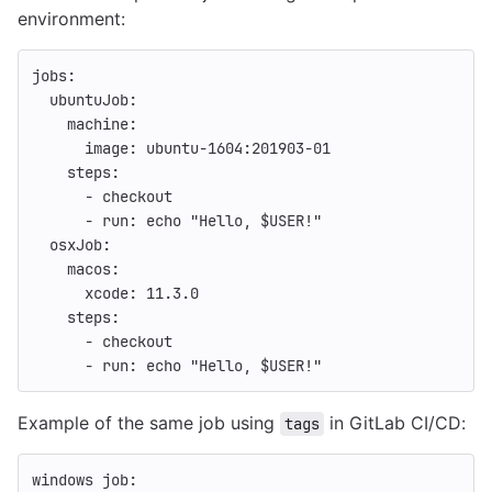
environment:
jobs
:
ubuntuJob
:
machine
:
image
:
ubuntu-1604:201903-01
steps
:
-
checkout
-
run
:
echo "Hello, $USER!"
osxJob
:
macos
:
xcode
:
11.3.0
steps
:
-
checkout
-
run
:
echo "Hello, $USER!"
Example of the same job using
in GitLab CI/CD:
tags
windows job
: