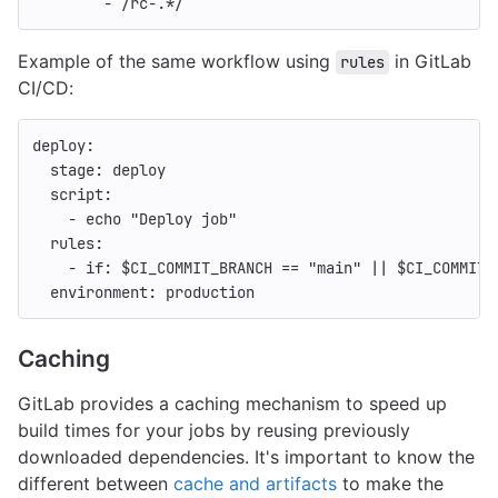
-
/rc-.*/
Example of the same workflow using
in GitLab
rules
CI/CD:
deploy
:
stage
:
deploy
script
:
-
echo "Deploy job"
rules
:
-
if
:
$CI_COMMIT_BRANCH == "main" || $CI_COMMIT_
environment
:
production
Caching
GitLab provides a caching mechanism to speed up
build times for your jobs by reusing previously
downloaded dependencies. It's important to know the
different between
cache and artifacts
to make the