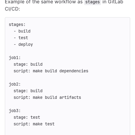
Example of the same workflow as
in GitLab
stages
CI/CD:
stages
:
-
build
-
test
-
deploy
job1
:
stage
:
build
script
:
make build dependencies
job2
:
stage
:
build
script
:
make build artifacts
job3
:
stage
:
test
script
:
make test